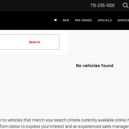
715-235-1000
NEW
PRE-OWNED
SPECIALS
SERVICE
Search
No vehicles found
 no vehicles that match your search criteria currently available online; 
form below to express your interest and an experienced sales manager w