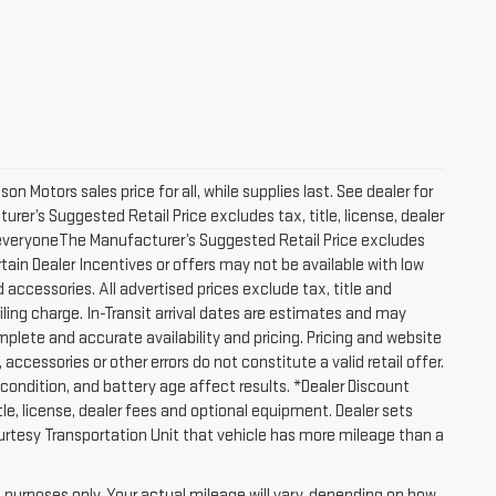
 Motors sales price for all, while supplies last. See dealer for
turer’s Suggested Retail Price excludes tax, title, license, dealer
to everyoneThe Manufacturer’s Suggested Retail Price excludes
ertain Dealer Incentives or offers may not be available with low
 accessories. All advertised prices exclude tax, title and
ling charge. In-Transit arrival dates are estimates and may
plete and accurate availability and pricing. Pricing and website
accessories or other errors do not constitute a valid retail offer.
ondition, and battery age affect results. *Dealer Discount
le, license, dealer fees and optional equipment. Dealer sets
Courtesy Transportation Unit that vehicle has more mileage than a
purposes only. Your actual mileage will vary, depending on how