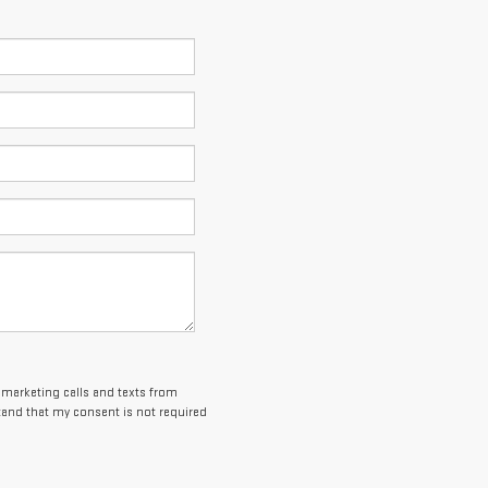
lemarketing calls and texts from
and that my consent is not required