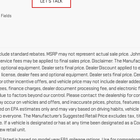
LET'S TALK
 Fields
clude standard rebates. MSRP may not represent actual sale price. Johnson
Service fees may be applied to final sales price. Disclaimer: The Manufac
 optional equipment. Dealer sets final price. Dealer Discount applied 
e, license, dealer fees and optional equipment. Dealer sets final price. C
or other incentive offers, and vehicle price may not include dealer added
fees, finance charges, dealer document processing fee, and electronic fi
ue to factors beyond our control. Please contact the dealership for com
y occur on vehicles and offers, and inaccurate prices, photos, features, 
d on EPA estimates only and may vary based on driving habits, vehicle c
to everyone. The Manufacturer’s Suggested Retail Price excludes tax, tit
ice. If a vehicle is designated or has at any time been designated as a 
w retail unit.
 listed is based on model year EPA mileage ratings. Use for comparison 