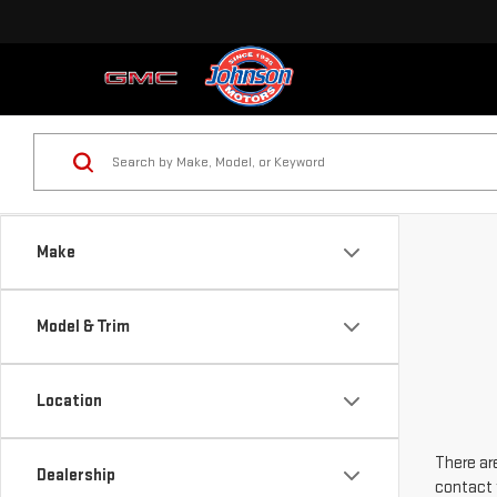
Make
Model & Trim
Location
There are
Dealership
contact 