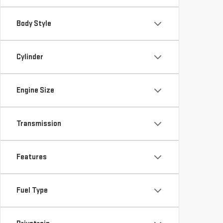
Body Style
Cylinder
Engine Size
Transmission
Features
Fuel Type