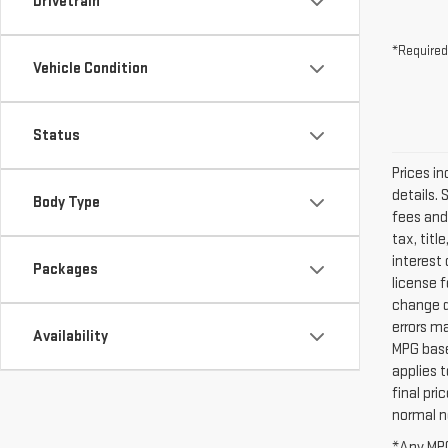
Drivetrain
*Required
Vehicle Condition
Status
Prices in
details. 
Body Type
fees and
tax, titl
interest 
Packages
license 
change d
errors ma
Availability
MPG base
applies 
final pr
normal ne
*Any MPG