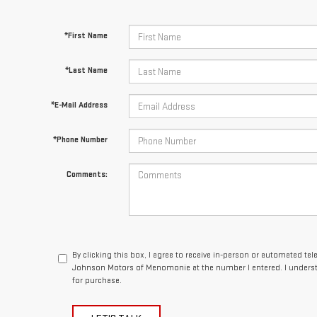
*First Name
*Last Name
*E-Mail Address
*Phone Number
Comments:
By clicking this box, I agree to receive in-person or automated te
Johnson Motors of Menomonie at the number I entered. I underst
for purchase.