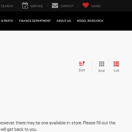
SEARCH
SERVICE
CONTACT
SAVED
 & PARTS
FINANCE DEPARTMENT
ABOUT US
MODEL RESEARCH
Sort
List
Grid
however, there may be one available in-store. Please fill out the
ill get back to you.