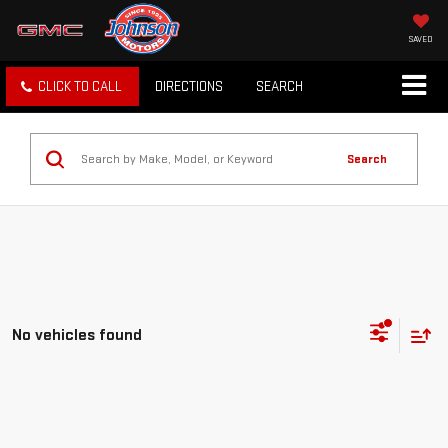
SAVED
CLICK TO CALL
DIRECTIONS
SEARCH
Search
No vehicles found