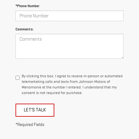
*Phone Number
Comments:
By clicking this box, I agree to receive in-person or automated
telemarketing calls and texts from Johnson Motors of
Menomonie at the number I entered. I understand that my
consent is not required for purchase.
LET'S TALK
*Required Fields