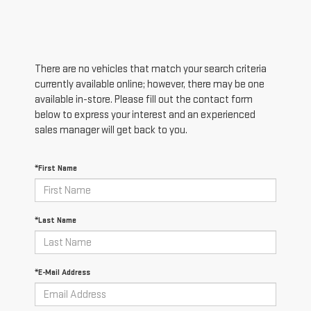
There are no vehicles that match your search criteria
currently available online; however, there may be one
available in-store. Please fill out the contact form
below to express your interest and an experienced
sales manager will get back to you.
*First Name
*Last Name
*E-Mail Address