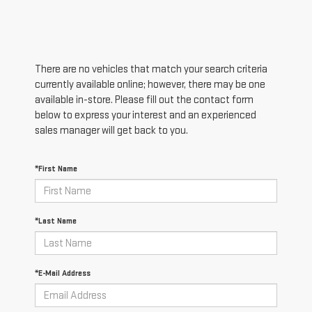
There are no vehicles that match your search criteria
currently available online; however, there may be one
available in-store. Please fill out the contact form
below to express your interest and an experienced
sales manager will get back to you.
*First Name
*Last Name
*E-Mail Address