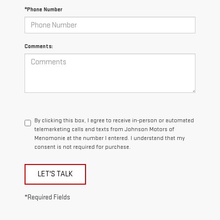
*Phone Number
Comments:
By clicking this box, I agree to receive in-person or automated
telemarketing calls and texts from Johnson Motors of
Menomonie at the number I entered. I understand that my
consent is not required for purchase.
LET'S TALK
*Required Fields