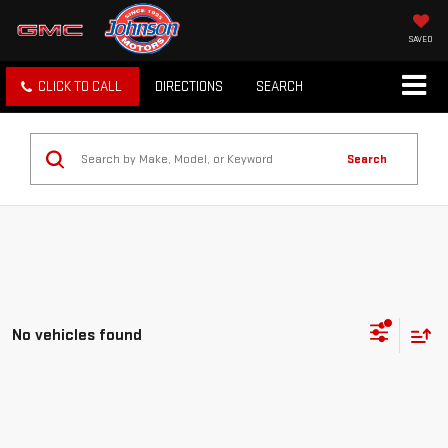
SAVED
CLICK TO CALL
DIRECTIONS
SEARCH
Search
No vehicles found