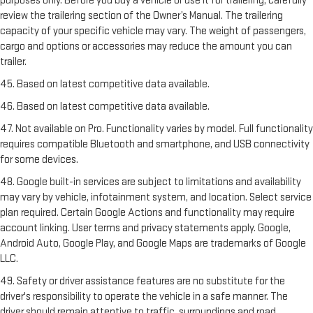
purposes only. Before you buy a vehicle or use it for trailering, carefully
review the trailering section of the Owner’s Manual. The trailering
capacity of your specific vehicle may vary. The weight of passengers,
cargo and options or accessories may reduce the amount you can
trailer.
45. Based on latest competitive data available.
46. Based on latest competitive data available.
47. Not available on Pro. Functionality varies by model. Full functionality
requires compatible Bluetooth and smartphone, and USB connectivity
for some devices.
48. Google built-in services are subject to limitations and availability
may vary by vehicle, infotainment system, and location. Select service
plan required. Certain Google Actions and functionality may require
account linking. User terms and privacy statements apply. Google,
Android Auto, Google Play, and Google Maps are trademarks of Google
LLC.
49. Safety or driver assistance features are no substitute for the
driver's responsibility to operate the vehicle in a safe manner. The
driver should remain attentive to traffic, surroundings and road