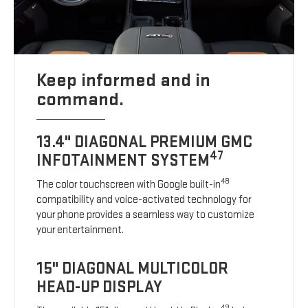
Keep informed and in
command.
13.4" DIAGONAL PREMIUM GMC
47
INFOTAINMENT SYSTEM
48
The color touchscreen with Google built-in
compatibility and voice-activated technology for
your phone provides a seamless way to customize
your entertainment.
15" DIAGONAL MULTICOLOR
HEAD-UP DISPLAY
49