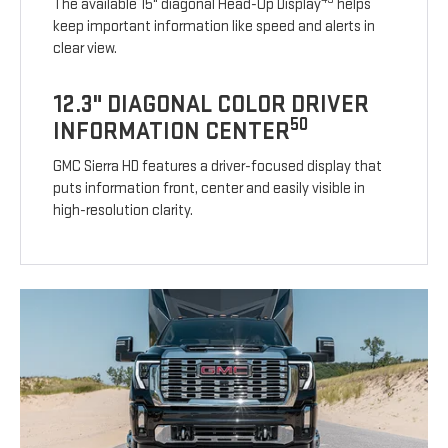
The available 15" diagonal Head-Up Display
helps
keep important information like speed and alerts in
clear view.
12.3" DIAGONAL COLOR DRIVER
50
INFORMATION CENTER
GMC Sierra HD features a driver-focused display that
puts information front, center and easily visible in
high-resolution clarity.