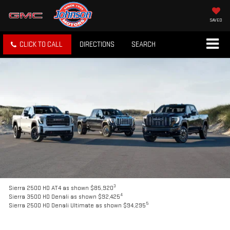
SAVED
CLICK TO CALL
DIRECTIONS
SEARCH
3
Sierra 2500 HD AT4 as shown $85,920
4
Sierra 3500 HD Denali as shown $92,425
5
Sierra 2500 HD Denali Ultimate as shown $94,295