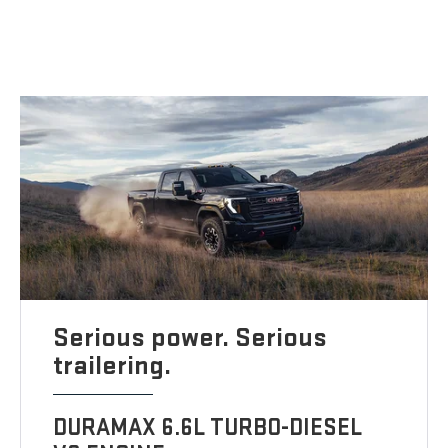
Serious power. Serious
trailering.
DURAMAX 6.6L TURBO-DIESEL