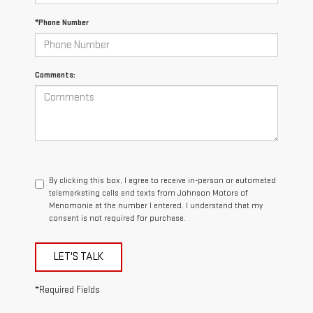
*Phone Number
Comments:
By clicking this box, I agree to receive in-person or automated
telemarketing calls and texts from Johnson Motors of
Menomonie at the number I entered. I understand that my
consent is not required for purchase.
LET'S TALK
*Required Fields