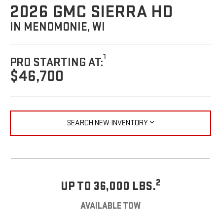
2026 GMC SIERRA HD
IN MENOMONIE, WI
1
PRO STARTING AT:
$46,700
SEARCH NEW INVENTORY
2
UP TO 36,000 LBS.
AVAILABLE TOW