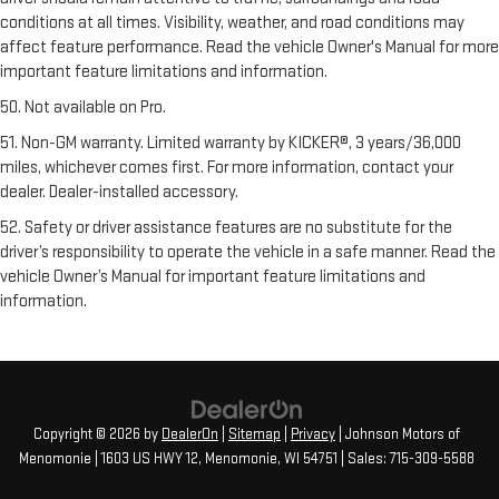
conditions at all times. Visibility, weather, and road conditions may
affect feature performance. Read the vehicle Owner's Manual for more
important feature limitations and information.
50. Not available on Pro.
51. Non-GM warranty. Limited warranty by KICKER®, 3 years/36,000
miles, whichever comes first. For more information, contact your
dealer. Dealer-installed accessory.
52. Safety or driver assistance features are no substitute for the
driver’s responsibility to operate the vehicle in a safe manner. Read the
vehicle Owner’s Manual for important feature limitations and
information.
Copyright © 2026
by
DealerOn
|
Sitemap
|
Privacy
| Johnson Motors of
Menomonie
|
1603 US HWY 12,
Menomonie,
WI
54751
| Sales:
715-309-5588