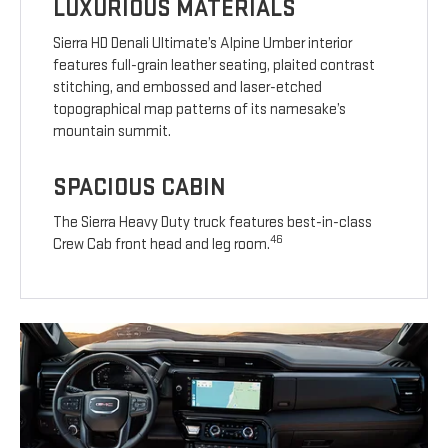
LUXURIOUS MATERIALS
Sierra HD Denali Ultimate’s Alpine Umber interior
features full-grain leather seating, plaited contrast
stitching, and embossed and laser-etched
topographical map patterns of its namesake’s
mountain summit.
SPACIOUS CABIN
The Sierra Heavy Duty truck features best-in-class
46
Crew Cab front head and leg room.