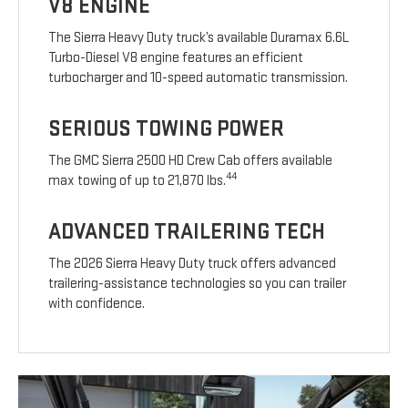
V8 ENGINE
The Sierra Heavy Duty truck’s available Duramax 6.6L
Turbo-Diesel V8 engine features an efficient
turbocharger and 10-speed automatic transmission.
SERIOUS TOWING POWER
The GMC Sierra 2500 HD Crew Cab offers available
44
max towing of up to 21,870 lbs.
ADVANCED TRAILERING TECH
The 2026 Sierra Heavy Duty truck offers advanced
trailering-assistance technologies so you can trailer
with confidence.