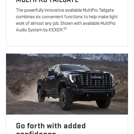
The powerfully innovative available MultiPro Tailgate
combines six convenient functions to help make light
work of almost any job. Shown with available MultiPro
51
Audio System by KICKER.
Go forth with added