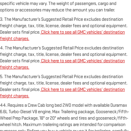
specific vehicle may vary. The weight of passengers, cargo and
options or accessories may reduce the amount you can trailer.
3. The Manufacturer’s Suggested Retail Price excludes destination
freight charge, tax, title, license, dealer fees and optional equipment.
Dealer sets final price.
Click here to see all GMC vehicles’ destination
freight charges.
4. The Manufacturer’s Suggested Retail Price excludes destination
freight charge, tax, title, license, dealer fees and optional equipment.
Dealer sets final price.
Click here to see all GMC vehicles’ destination
freight charges.
5. The Manufacturer’s Suggested Retail Price excludes destination
freight charge, tax, title, license, dealer fees and optional equipment.
Dealer sets final price.
Click here to see all GMC vehicles’ destination
freight charges.
44. Requires a Crew Cab long bed 2WD model with available Duramax
6.6L Turbo-Diesel V8 engine, Max Trailering package, Gooseneck/Fifth-
Wheel Prep Package, 18" or 20" wheels and tires and gooseneck/fifth-
wheel hitch. Maximum trailering ratings are intended for comparison