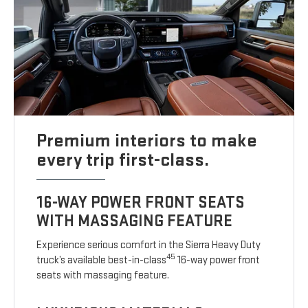
Premium interiors to make
every trip first-class.
16-WAY POWER FRONT SEATS
WITH MASSAGING FEATURE
Experience serious comfort in the Sierra Heavy Duty
45
truck’s available best-in-class
16-way power front
seats with massaging feature.