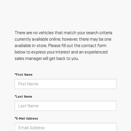
There are no vehicles that match your search criteria
currently available online; however, there may be one
available in-store. Please fill out the contact form
below to express your interest and an experienced
sales manager will get back to you.
*First Name
*Last Name
*E-Mail Address