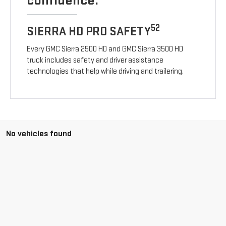
confidence.
52
SIERRA HD PRO SAFETY
Every GMC Sierra 2500 HD and GMC Sierra 3500 HD
truck includes safety and driver assistance
technologies that help while driving and trailering.
No vehicles found