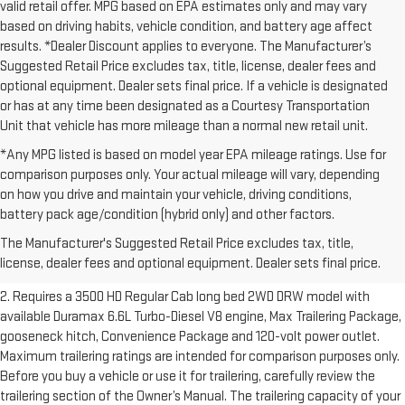
valid retail offer. MPG based on EPA estimates only and may vary
based on driving habits, vehicle condition, and battery age affect
results. *Dealer Discount applies to everyone. The Manufacturer’s
Suggested Retail Price excludes tax, title, license, dealer fees and
optional equipment. Dealer sets final price. If a vehicle is designated
or has at any time been designated as a Courtesy Transportation
Unit that vehicle has more mileage than a normal new retail unit.
*Any MPG listed is based on model year EPA mileage ratings. Use for
comparison purposes only. Your actual mileage will vary, depending
on how you drive and maintain your vehicle, driving conditions,
1. The Manufacturer’s Suggested Retail Price excludes destination
battery pack age/condition (hybrid only) and other factors.
freight charge, tax, title, license, dealer fees and optional equipment.
The Manufacturer's Suggested Retail Price excludes tax, title,
Dealer sets final price.
Click here to see all GMC vehicles’ destination
license, dealer fees and optional equipment. Dealer sets final price.
freight charges.
2. Requires a 3500 HD Regular Cab long bed 2WD DRW model with
available Duramax 6.6L Turbo-Diesel V8 engine, Max Trailering Package,
gooseneck hitch, Convenience Package and 120-volt power outlet.
Maximum trailering ratings are intended for comparison purposes only.
Before you buy a vehicle or use it for trailering, carefully review the
trailering section of the Owner’s Manual. The trailering capacity of your