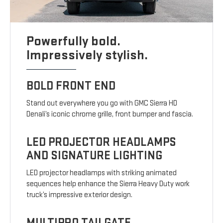
Powerfully bold.
Impressively stylish.
BOLD FRONT END
Stand out everywhere you go with GMC Sierra HD
Denali’s iconic chrome grille, front bumper and fascia.
LED PROJECTOR HEADLAMPS
AND SIGNATURE LIGHTING
LED projector headlamps with striking animated
sequences help enhance the Sierra Heavy Duty work
truck’s impressive exterior design.
MULTIPRO TAILGATE