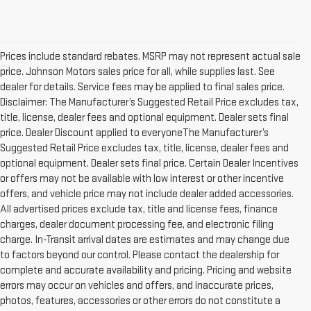
Prices include standard rebates. MSRP may not represent actual sale
price. Johnson Motors sales price for all, while supplies last. See
dealer for details. Service fees may be applied to final sales price.
Disclaimer: The Manufacturer’s Suggested Retail Price excludes tax,
title, license, dealer fees and optional equipment. Dealer sets final
price. Dealer Discount applied to everyoneThe Manufacturer’s
Suggested Retail Price excludes tax, title, license, dealer fees and
optional equipment. Dealer sets final price. Certain Dealer Incentives
or offers may not be available with low interest or other incentive
offers, and vehicle price may not include dealer added accessories.
All advertised prices exclude tax, title and license fees, finance
charges, dealer document processing fee, and electronic filing
charge. In-Transit arrival dates are estimates and may change due
to factors beyond our control. Please contact the dealership for
complete and accurate availability and pricing. Pricing and website
errors may occur on vehicles and offers, and inaccurate prices,
photos, features, accessories or other errors do not constitute a