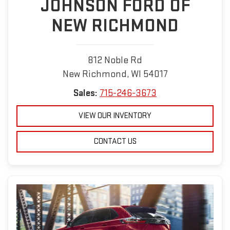
JOHNSON FORD OF
NEW RICHMOND
812 Noble Rd
New Richmond, WI 54017
Sales:
715-246-3673
VIEW OUR INVENTORY
CONTACT US