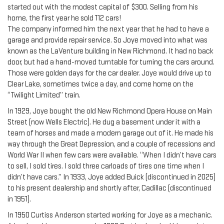
started out with the modest capital of $300. Selling from his
home, the first year he sold 112 cars!
The company informed him the next year that he had to have a
garage and provide repair service. So Joye moved into what was
known as the LaVenture building in New Richmond. It had no back
door, but had a hand-moved turntable for turning the cars around.
Those were golden days for the car dealer. Joye would drive up to
Clear Lake, sometimes twice a day, and come home on the
“Twilight Limited” train.
In 1929, Joye bought the old New Richmond Opera House on Main
Street (now Wells Electric). He dug a basement under it with a
team of horses and made a modern garage out of it. He made his
way through the Great Depression, and a couple of recessions and
World War II when few cars were available. “When I didn’t have cars
to sell, I sold tires. I sold three carloads of tires one time when I
didn’t have cars.” In 1933, Joye added Buick (discontinued in 2025)
to his present dealership and shortly after, Cadillac (discontinued
in 1951).
In 1950 Curtiss Anderson started working for Joye as a mechanic.