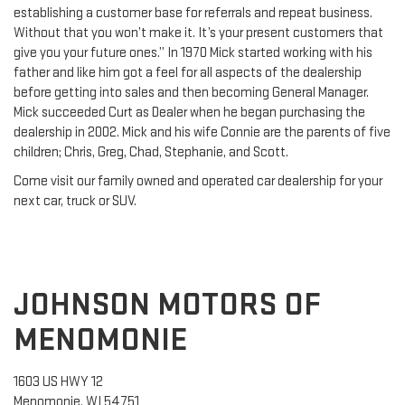
establishing a customer base for referrals and repeat business.
Without that you won’t make it. It’s your present customers that
give you your future ones.” In 1970 Mick started working with his
father and like him got a feel for all aspects of the dealership
before getting into sales and then becoming General Manager.
Mick succeeded Curt as Dealer when he began purchasing the
dealership in 2002. Mick and his wife Connie are the parents of five
children; Chris, Greg, Chad, Stephanie, and Scott.
Come visit our family owned and operated car dealership for your
next car, truck or SUV.
JOHNSON MOTORS OF
MENOMONIE
1603 US HWY 12
Menomonie, WI 54751