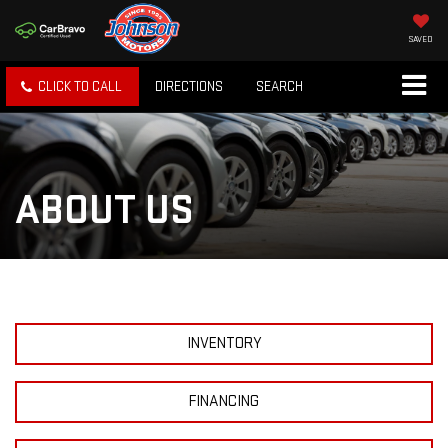
SAVED
CLICK TO CALL
DIRECTIONS
SEARCH
ABOUT US
INVENTORY
FINANCING