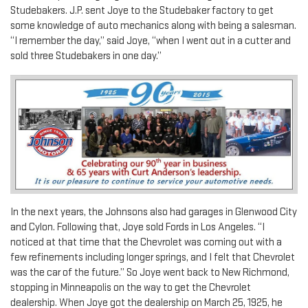
Studebakers. J.P. sent Joye to the Studebaker factory to get
some knowledge of auto mechanics along with being a salesman.
“I remember the day,” said Joye, “when I went out in a cutter and
sold three Studebakers in one day.”
In the next years, the Johnsons also had garages in Glenwood City
and Cylon. Following that, Joye sold Fords in Los Angeles. “I
noticed at that time that the Chevrolet was coming out with a
few refinements including longer springs, and I felt that Chevrolet
was the car of the future.” So Joye went back to New Richmond,
stopping in Minneapolis on the way to get the Chevrolet
dealership. When Joye got the dealership on March 25, 1925, he