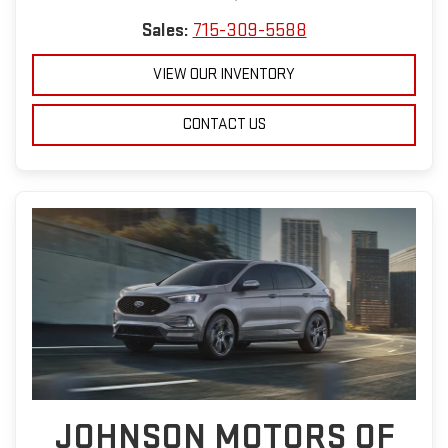
Sales:
715-309-5588
VIEW OUR INVENTORY
CONTACT US
JOHNSON MOTORS OF