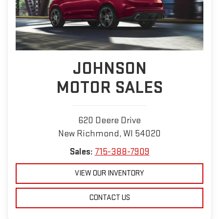
JOHNSON
MOTOR SALES
620 Deere Drive
New Richmond, WI 54020
Sales:
715-388-7909
VIEW OUR INVENTORY
CONTACT US