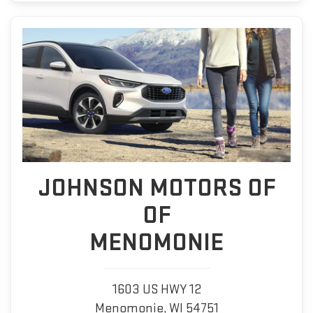
JOHNSON MOTORS OF
OF
MENOMONIE
1603 US HWY 12
Menomonie, WI 54751