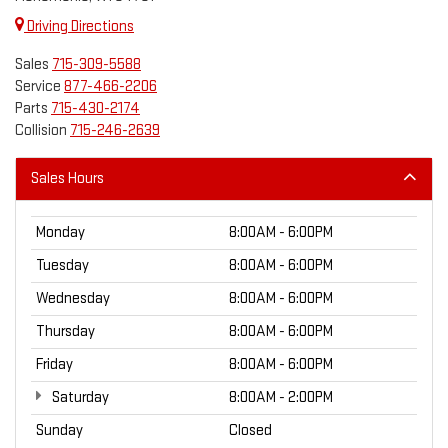
Driving Directions
Sales
715-309-5588
Service
877-466-2206
Parts
715-430-2174
Collision
715-246-2639
Sales Hours
Monday
8:00AM - 6:00PM
Tuesday
8:00AM - 6:00PM
Wednesday
8:00AM - 6:00PM
Thursday
8:00AM - 6:00PM
Friday
8:00AM - 6:00PM
Saturday
8:00AM - 2:00PM
Sunday
Closed