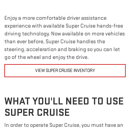
Enjoy a more comfortable driver assistance
experience with available Super Cruise hands-free
driving technology. Now available on more vehicles
than ever before, Super Cruise handles the
steering, acceleration and braking so you can let
go of the wheel and enjoy the drive.
VIEW SUPER CRUISE INVENTORY
WHAT YOU'LL NEED TO USE
SUPER CRUISE
In order to operate Super Cruise, you must have an