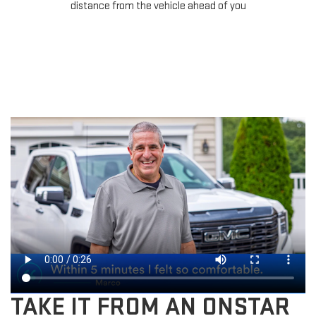
distance from the vehicle ahead of you
TAKE IT FROM AN ONSTAR