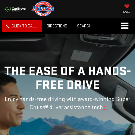
SAVED
CLICK TO CALL
DIRECTIONS
SEARCH
THE EASE OF A HANDS-
FREE DRIVE
Enjoy hands-free driving with award-winning Super
Cruise® driver assistance tech
*