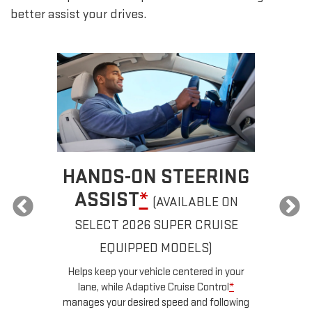
better assist your drives.
HANDS-ON STEERING
ASSIST
*
(AVAILABLE ON
SELECT 2026 SUPER CRUISE
a
EQUIPPED MODELS)
u
d
Helps keep your vehicle centered in your
ow
lane, while Adaptive Cruise Control
*
n
manages your desired speed and following
for