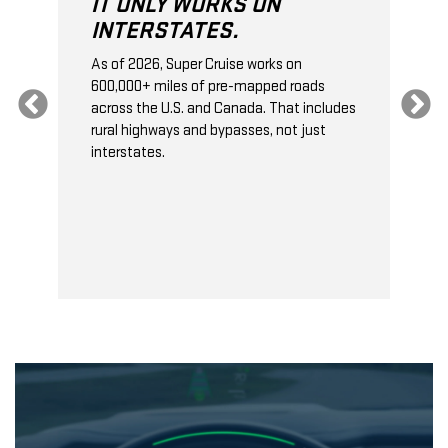
IT ONLY WORKS ON
INTERSTATES.
As of 2026, Super Cruise works on
O
600,000+ miles of pre-mapped roads
C
s
across the U.S. and Canada. That includes
t
rural highways and bypasses, not just
t
interstates.
t
s