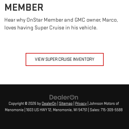
MEMBER
Hear why OnStar Member and GMC owner, Marco,
loves having Super Cruise in his vehicle.
VIEW SUPER CRUISE INVENTORY
Copyright © 2026
by
DealerOn
|
Sitemap
|
Privacy
| Johnson Motors of
Menomonie
|
1603 US HWY 12,
Menomonie,
WI
54751
| Sales:
715-309-5588