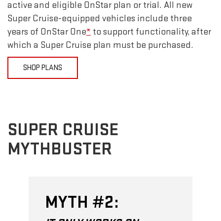
active and eligible OnStar plan or trial. All new
Super Cruise-equipped vehicles include three
years of OnStar One
*
to support functionality, after
which a Super Cruise plan must be purchased.
SHOP PLANS
SUPER CRUISE
MYTHBUSTER
MYTH #2: