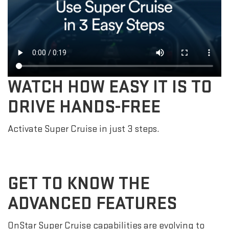
WATCH HOW EASY IT IS TO
DRIVE HANDS-FREE
Activate Super Cruise in just 3 steps.
GET TO KNOW THE
ADVANCED FEATURES
OnStar Super Cruise capabilities are evolving to