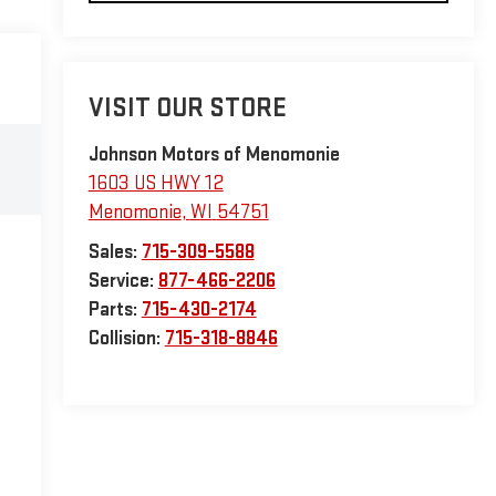
VISIT OUR STORE
Johnson Motors of Menomonie
1603 US HWY 12
Menomonie
,
WI
54751
Sales:
715-309-5588
Service:
877-466-2206
Parts:
715-430-2174
Collision:
715-318-8846