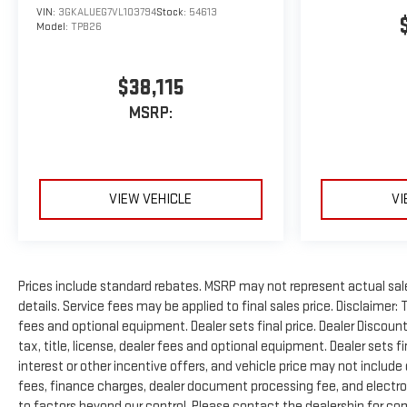
VIN:
3GKALUEG7VL103794
Stock:
54613
Model:
TPB26
$38,115
MSRP:
VIEW VEHICLE
VI
Prices include standard rebates. MSRP may not represent actual sale p
details. Service fees may be applied to final sales price. Disclaimer:
fees and optional equipment. Dealer sets final price. Dealer Disco
tax, title, license, dealer fees and optional equipment. Dealer sets f
interest or other incentive offers, and vehicle price may not include
fees, finance charges, dealer document processing fee, and electron
to factors beyond our control. Please contact the dealership for com