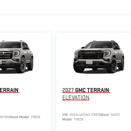
ERRAIN
2027
GMC TERRAIN
ELEVATION
VIN:
3GKALUEG4VL113974
Stock:
54312
157189
Stock:
Model:
TPB26
Model:
TPB26