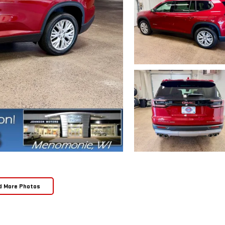
d More Photos