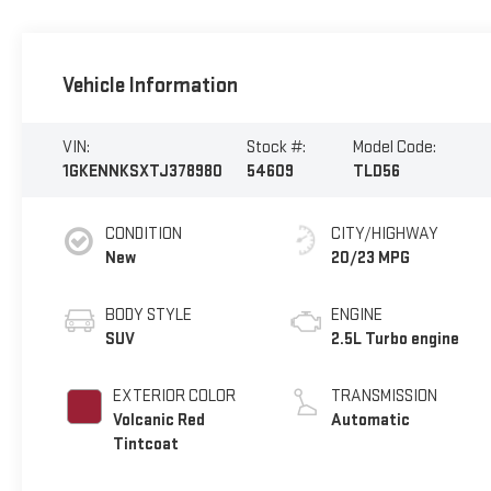
Vehicle Information
VIN:
Stock #:
Model Code:
1GKENNKSXTJ378980
54609
TLD56
CONDITION
CITY/HIGHWAY
New
20/23 MPG
BODY STYLE
ENGINE
SUV
2.5L Turbo engine
EXTERIOR COLOR
TRANSMISSION
Volcanic Red
Automatic
Tintcoat