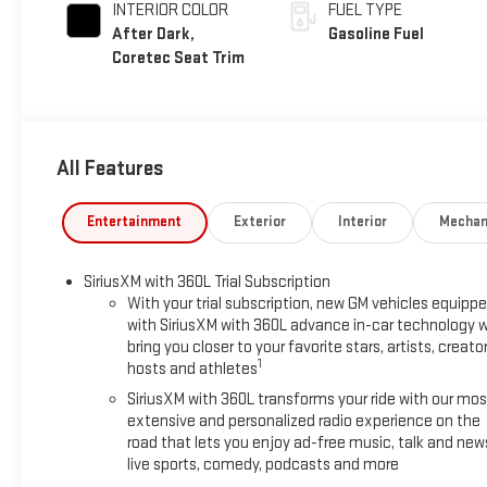
INTERIOR COLOR
FUEL TYPE
After Dark,
Gasoline Fuel
Coretec Seat Trim
All Features
Entertainment
Exterior
Interior
Mechan
SiriusXM with 360L Trial Subscription
With your trial subscription, new GM vehicles equipp
with SiriusXM with 360L advance in-car technology wi
bring you closer to your favorite stars, artists, creator
1
hosts and athletes
SiriusXM with 360L transforms your ride with our mos
extensive and personalized radio experience on the
road that lets you enjoy ad-free music, talk and new
live sports, comedy, podcasts and more