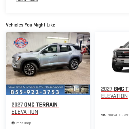
Vehicles You Might Like
2027
GMC T
ELEVATION
2027
GMC TERRAIN
ELEVATION
VIN:
3GKALUEG7VL
Price Drop