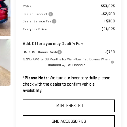
$53,825
MSRP:
-$2,500
Dealer Discount:
+$300
Dealer Service Fee
$51,625
Everyone Price
Add. Offers you may Qualify For:
-$750
GMC GMF Bonus Cash
2.9% APR for 36 Months for Well-Qualified Buyers When
Financed w/ GM Financial
*
Please Note:
We turn our inventory daily, please
check with the dealer to confirm vehicle
availability.
I'M INTERESTED
GMC ACCESSORIES