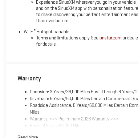
Experience SiriusXM wherever you go in your vehicle
and on the SiriusXM app with personalization featur
to make discovering your perfect entertainment eas
than ever before
®
Wi-Fi
Hotspot capable
Terms and limitations apply. See
onstar.com
or deale
for details.
Warranty
Corrosion: 3 Years/36,000 Miles Rust-Through 6 Years/1
Drivetrain: 5 Years/60,000 Miles Certain Commercial, Go
Roadside Assistance: 5 Years/60,000 Miles Certain Comm
Miles
Warranty: <<< Preliminary 2026 Warranty >>>
Basic: 3 Years/36,000 Miles
Maintenance: First Visit: 12 Months/12,000 Miles
Read More...