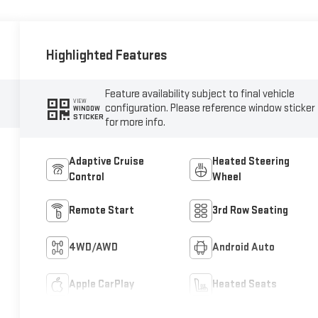
Highlighted Features
Feature availability subject to final vehicle
VIEW
configuration. Please reference window sticker
WINDOW
STICKER
for more info.
Adaptive Cruise
Heated Steering
Control
Wheel
Remote Start
3rd Row Seating
4WD/AWD
Android Auto
Apple CarPlay
Heated Seats