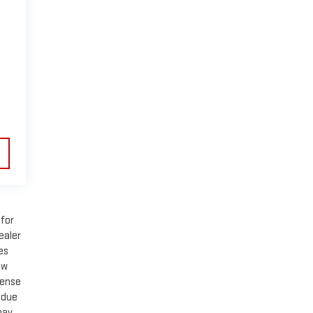
 for
ealer
es
ow
cense
 due
may