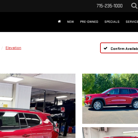
715-235-1000
NEW
PRE-OWNED
SPECIALS
SERVICE
Elevation
Confirm Availabi