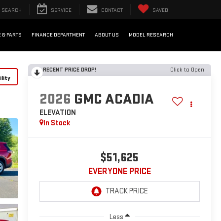
SEARCH
SERVICE
CONTACT
SAVED
 & PARTS
FINANCE DEPARTMENT
ABOUT US
MODEL RESEARCH
RECENT PRICE DROP!
Click to Open
lity
2026
GMC ACADIA
ELEVATION
In Stock
$51,625
EVERYONE PRICE
Less