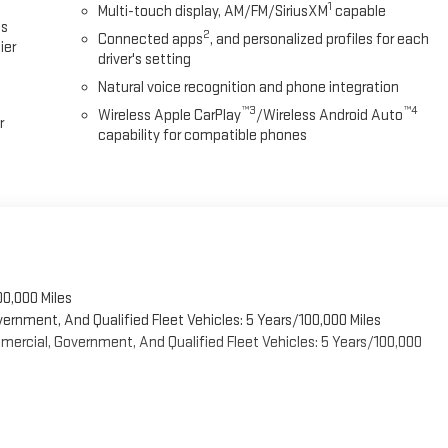
1
Multi-touch display, AM/FM/SiriusXM
capable
es
2
Connected apps
, and personalized profiles for each
ier
driver's setting
Natural voice recognition and phone integration
™3
™4
Wireless Apple CarPlay
/Wireless Android Auto
r
capability for compatible phones
00,000 Miles
vernment, And Qualified Fleet Vehicles: 5 Years/100,000 Miles
ercial, Government, And Qualified Fleet Vehicles: 5 Years/100,000