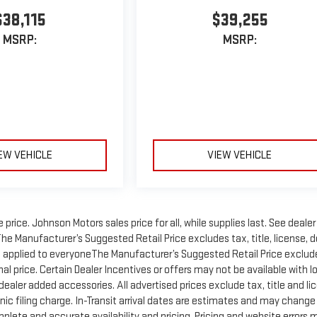
$38,115
$39,255
MSRP:
MSRP:
EW VEHICLE
VIEW VEHICLE
rice. Johnson Motors sales price for all, while supplies last. See dealer
 The Manufacturer’s Suggested Retail Price excludes tax, title, license, d
unt applied to everyoneThe Manufacturer’s Suggested Retail Price exclud
inal price. Certain Dealer Incentives or offers may not be available with l
 dealer added accessories. All advertised prices exclude tax, title and li
ic filing charge. In-Transit arrival dates are estimates and may change
plete and accurate availability and pricing. Pricing and website errors 