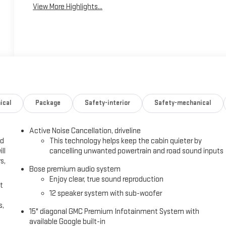
View More Highlights...
ical
Package
Safety-interior
Safety-mechanical
Active Noise Cancellation, driveline
ed
This technology helps keep the cabin quieter by
ll
cancelling unwanted powertrain and road sound inputs
s,
Bose premium audio system
Enjoy clear, true sound reproduction
t
12 speaker system with sub-woofer
s,
15" diagonal GMC Premium Infotainment System with
available Google built-in