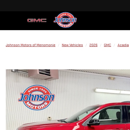
Johnson Motors of Menomonie
New Vehicles
2026
GMC
Acadia