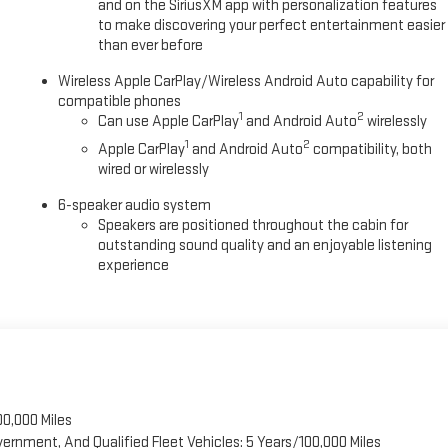
and on the SiriusXM app with personalization features
to make discovering your perfect entertainment easier
than ever before
Wireless Apple CarPlay/Wireless Android Auto capability for
compatible phones
1
2
Can use Apple CarPlay
and Android Auto
wirelessly
1
2
Apple CarPlay
and Android Auto
compatibility, both
wired or wirelessly
6-speaker audio system
Speakers are positioned throughout the cabin for
outstanding sound quality and an enjoyable listening
experience
00,000 Miles
vernment, And Qualified Fleet Vehicles: 5 Years/100,000 Miles