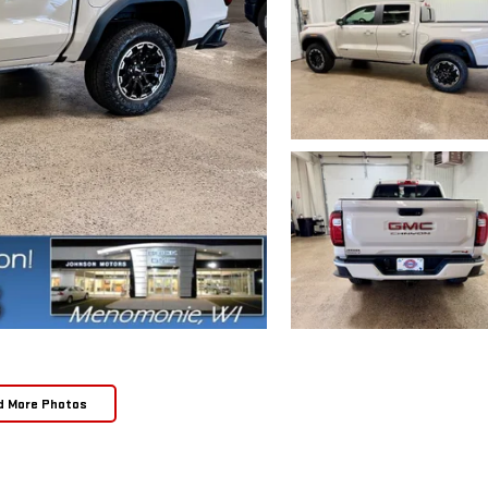
d More Photos