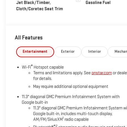
Jet Black/Timber,
Gasoline Fuel
Cloth/Coretec Seat Trim
All Features
Entertainment
Exterior
Interior
Mechan
®
Wi-Fi
Hotspot capable
Terms and limitations apply. See
onstar.com
or deale
for details.
May require additional optional equipment
11.3" diagonal GMC Premium Infotainment System with
Google built-in
11.3" diagonal GMC Premium Infotainment System w
Google built-in, includes multi-touch display,
1
AM/FM/SiriusXM
radio capable
®2