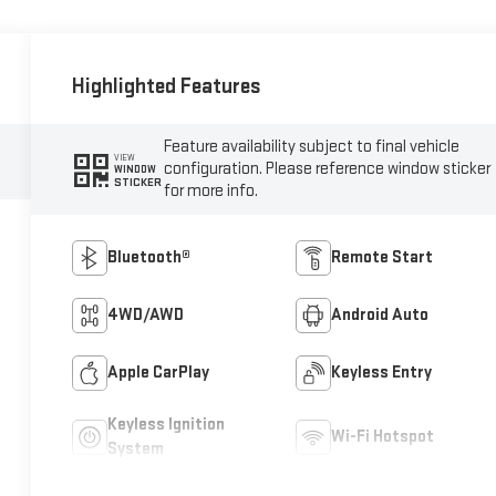
Highlighted Features
Feature availability subject to final vehicle
VIEW
configuration. Please reference window sticker
WINDOW
STICKER
for more info.
Bluetooth®
Remote Start
4WD/AWD
Android Auto
Apple CarPlay
Keyless Entry
Keyless Ignition
Wi-Fi Hotspot
System