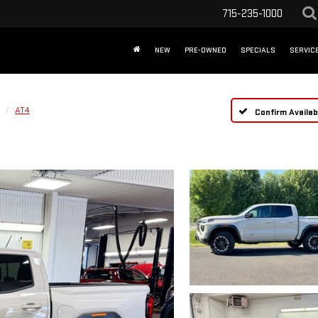
715-235-1000
NEW
PRE-OWNED
SPECIALS
SERVICE
AT4
Confirm Availabi