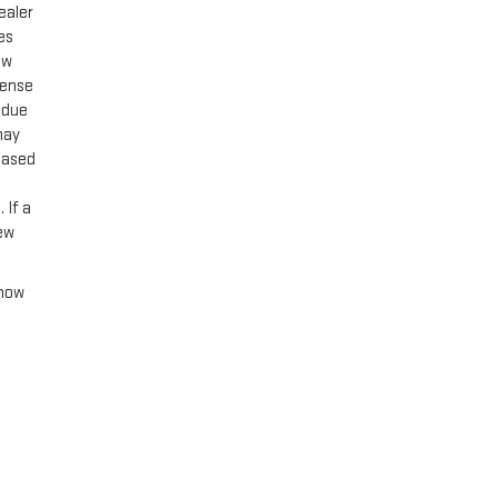
ealer
es
ow
cense
 due
may
 based
 If a
new
 how