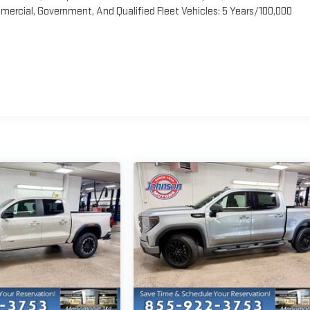
ercial, Government, And Qualified Fleet Vehicles: 5 Years/100,000