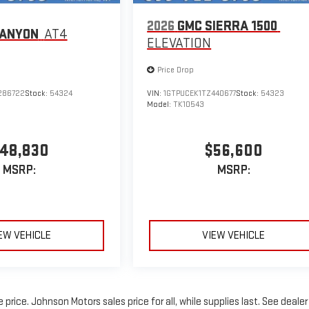
2026
GMC SIERRA 1500
CANYON
AT4
ELEVATION
Price Drop
286722
Stock:
54324
VIN:
1GTPUCEK1TZ440677
Stock:
54323
Model:
TK10543
48,830
$56,600
MSRP:
MSRP:
EW VEHICLE
VIEW VEHICLE
rice. Johnson Motors sales price for all, while supplies last. See dealer