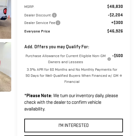
$48,830
MSRP:
-$2,204
Dealer Discount:
+$300
Dealer Service Fee
$46,926
Everyone Price
Add. Offers you may Qualify For:
-$500
Purchase Allowance for Current Eligible Non-GM
Owners and Lessees
3.9% APR for 60 Months and No Monthly Payments for
90 Days for Well-Qualified Buyers When Financed w/ GM
Financial
*
Please Note:
We turn our inventory daily, please
check with the dealer to confirm vehicle
availability.
I'M INTERESTED