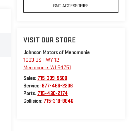
GMC ACCESSORIES
VISIT OUR STORE
Johnson Motors of Menomonie
1603 US HWY 12
Menomonie
,
WI
54751
Sales:
715-309-5588
Service:
877-466-2206
Parts:
715-430-2174
Collision:
715-318-8846