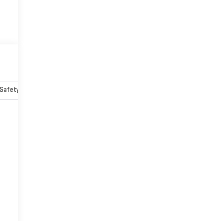
Safety-mechanical
Options
Specs