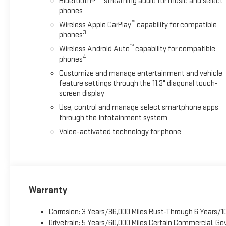
Bluetooth®
streaming audio for music and select
phones
™
Wireless Apple CarPlay
capability for compatible
3
phones
™
Wireless Android Auto
capability for compatible
4
phones
Customize and manage entertainment and vehicle
feature settings through the 11.3" diagonal touch-
screen display
Use, control and manage select smartphone apps
through the Infotainment system
Voice-activated technology for phone
Warranty
Corrosion: 3 Years/36,000 Miles Rust-Through 6 Years/1
Drivetrain: 5 Years/60,000 Miles Certain Commercial, Go