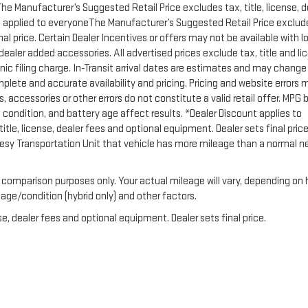
 The Manufacturer’s Suggested Retail Price excludes tax, title, license, d
unt applied to everyoneThe Manufacturer’s Suggested Retail Price exclud
inal price. Certain Dealer Incentives or offers may not be available with l
 dealer added accessories. All advertised prices exclude tax, title and li
ic filing charge. In-Transit arrival dates are estimates and may change
plete and accurate availability and pricing. Pricing and website errors 
, accessories or other errors do not constitute a valid retail offer. MPG
condition, and battery age affect results. *Dealer Discount applies to
le, license, dealer fees and optional equipment. Dealer sets final price.
tesy Transportation Unit that vehicle has more mileage than a normal 
 comparison purposes only. Your actual mileage will vary, depending on
 age/condition (hybrid only) and other factors.
e, dealer fees and optional equipment. Dealer sets final price.