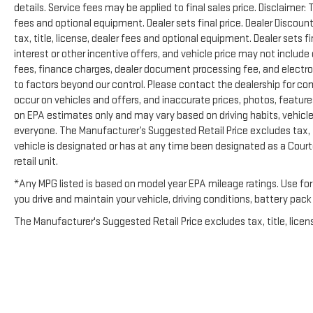
details. Service fees may be applied to final sales price. Disclaimer:
fees and optional equipment. Dealer sets final price. Dealer Disco
tax, title, license, dealer fees and optional equipment. Dealer sets f
interest or other incentive offers, and vehicle price may not include
fees, finance charges, dealer document processing fee, and electron
to factors beyond our control. Please contact the dealership for com
occur on vehicles and offers, and inaccurate prices, photos, features
on EPA estimates only and may vary based on driving habits, vehicle 
everyone. The Manufacturer’s Suggested Retail Price excludes tax, tit
vehicle is designated or has at any time been designated as a Cour
retail unit.
*Any MPG listed is based on model year EPA mileage ratings. Use for
you drive and maintain your vehicle, driving conditions, battery pack
The Manufacturer's Suggested Retail Price excludes tax, title, licens