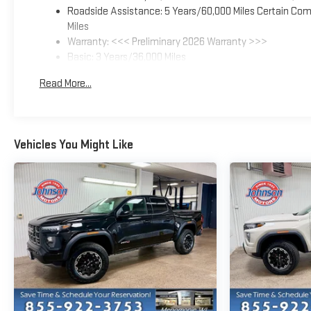
Roadside Assistance: 5 Years/60,000 Miles Certain Comm
Miles
Warranty: <<< Preliminary 2026 Warranty >>>
Basic: 3 Years/36,000 Miles
Maintenance: First Visit: 12 Months/12,000 Miles
Read More...
Vehicles You Might Like