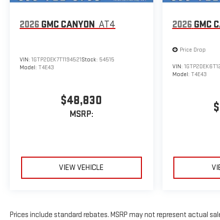
2026
GMC CANYON
AT4
2026
GMC 
Price Drop
VIN:
1GTP2DEK7T1194521
Stock:
54515
VIN:
1GTP2DEK6T1
Model:
T4E43
Model:
T4E43
$48,830
$
MSRP:
VIEW VEHICLE
VI
Prices include standard rebates. MSRP may not represent actual sale p