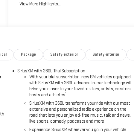
View More Highlights...
ical
Package
Safety-exterior
Safety-interior
SiriusXM with 360L Trial Subscription
r
With your trial subscription, new GM vehicles equipped
with SiriusXM with 360L advance in-car technology will
bring you closer to your favorite stars, artists, creators,
1
hosts and athletes
SiriusXM with 360L transforms your ride with our most
extensive and personalized radio experience on the
ith
road that lets you enjoy ad-free music, talk and news,
live sports, comedy, podcasts and more
Experience SiriusXM wherever you go in your vehicle