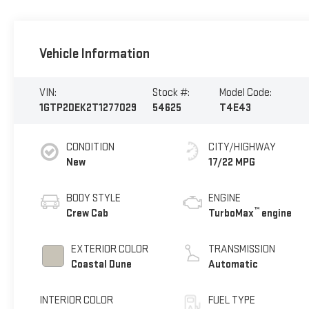
Vehicle Information
VIN:
Stock #:
Model Code:
1GTP2DEK2T1277029
54625
T4E43
CONDITION
CITY/HIGHWAY
New
17/22 MPG
BODY STYLE
ENGINE
™
Crew Cab
TurboMax
engine
EXTERIOR COLOR
TRANSMISSION
Coastal Dune
Automatic
INTERIOR COLOR
FUEL TYPE