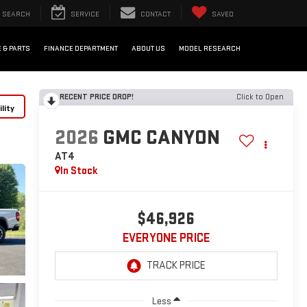
SEARCH
SERVICE
CONTACT
SAVED
 & PARTS
FINANCE DEPARTMENT
ABOUT US
MODEL RESEARCH
RECENT PRICE DROP!
Click to Open
lity
2026
GMC CANYON
AT4
In Stock
$46,926
EVERYONE PRICE
Less