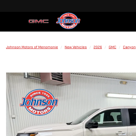
Johnson Motors of Menomonie
New Vehicles
2026
GMC
Canyon