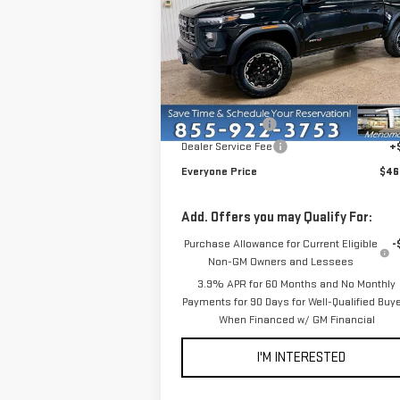
VIN:
1GTP2DEK7T1194521
Stock:
54515
Model:
T4
Less
In Stock
MSRP:
$48
Dealer Discount:
-$2
Dealer Service Fee
+
Everyone Price
$46
Add. Offers you may Qualify For:
Purchase Allowance for Current Eligible
-
Non-GM Owners and Lessees
3.9% APR for 60 Months and No Monthly
Payments for 90 Days for Well-Qualified Buy
When Financed w/ GM Financial
I'M INTERESTED