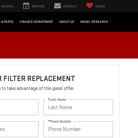
SEARCH
SERVICE
CONTACT
SAVED
 & PARTS
FINANCE DEPARTMENT
ABOUT US
MODEL RESEARCH
R FILTER REPLACEMENT
rm to take advantage of this great offer.
*Last Name
*Phone Number