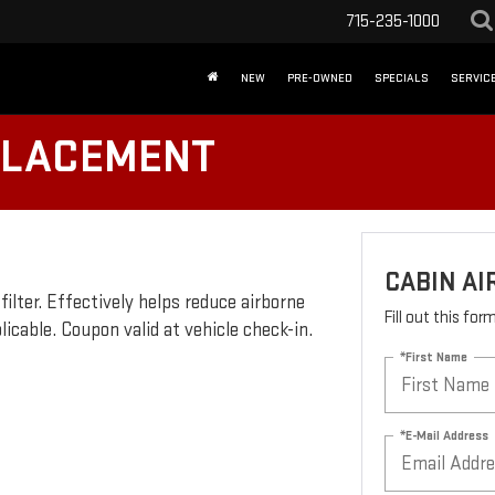
715-235-1000
NEW
PRE-OWNED
SPECIALS
SERVICE
EPLACEMENT
CABIN AI
 filter. Effectively helps reduce airborne
Fill out this fo
plicable. Coupon valid at vehicle check-in.
*First Name
*E-Mail Address