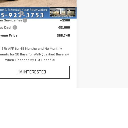
Ext.
Int.
Stock
P:
$92,445
er Discount:
-$5,000
er Service Fee
+$300
us Cash
-$2,000
ryone Price
$85,745
4.9% APR for 48 Months and No Monthly
ents for 90 Days for Well-Qualified Buyers
When Financed w/ GM Financial
I'M INTERESTED