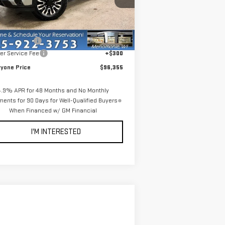
:
1GT4UYEY2TF221622
Stock:
54508
Less
el:
TK30743
P:
$102,555
Ext.
Int.
Stock
er Discount:
-$6,500
er Service Fee
+$300
ryone Price
$96,355
4.9% APR for 48 Months and No Monthly
ents for 90 Days for Well-Qualified Buyers
When Financed w/ GM Financial
I'M INTERESTED