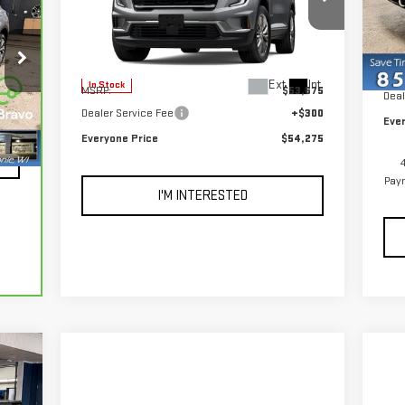
VIN
Mod
VIN:
1GKENNKS3TJ276288
Stock:
54504
Model:
TLD56
MSR
Less
In 
,998
Deal
Ext.
Int.
In Stock
MSRP:
$53,675
300
Deal
Dealer Service Fee
+$300
,298
Eve
Everyone Price
$54,275
Int.
Paym
I'M INTERESTED