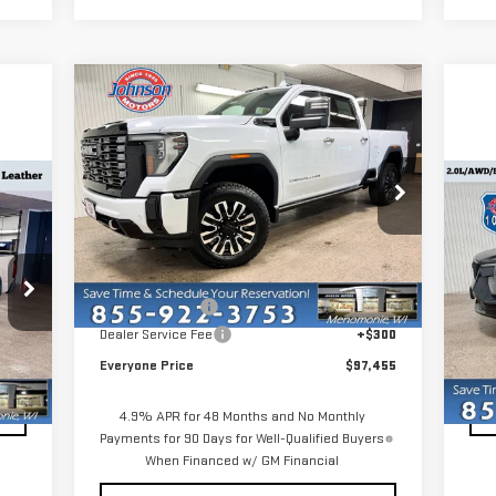
Compare Vehicle
NEW
2026
GMC SIERRA
$97,455
3500 HD
DENALI
EVERYONE PRICE
ULTIMATE
C
VIN:
1GT4UYEY9TF245027
Stock:
54548
US
Model:
TK30743
X
Less
Ext.
Int.
In Stock
MSRP:
$103,155
S
,478
Reta
Dealer Discount:
-$6,000
VIN
300
Dea
Dealer Service Fee
+$300
Mod
,778
Eve
Everyone Price
$97,455
19
Int.
4.9% APR for 48 Months and No Monthly
Payments for 90 Days for Well-Qualified Buyers
When Financed w/ GM Financial