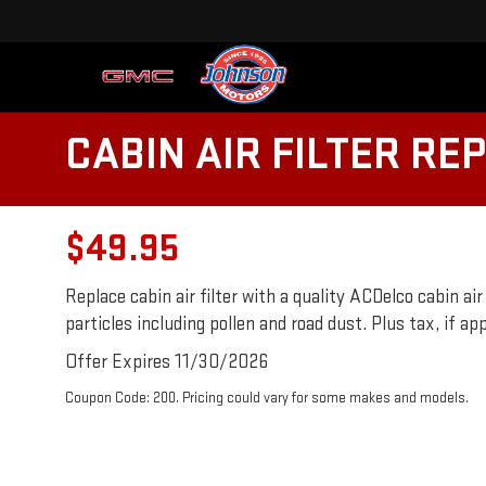
CABIN AIR FILTER R
$49.95
Replace cabin air filter with a quality ACDelco cabin air
particles including pollen and road dust. Plus tax, if ap
Offer Expires 11/30/2026
Coupon Code: 200. Pricing could vary for some makes and models.