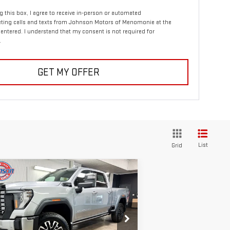
ng this box, I agree to receive in-person or automated
ting calls and texts from Johnson Motors of Menomonie at the
entered. I understand that my consent is not required for
.
GET MY OFFER
List
Grid
ompare Vehicle
W
2026
GMC SIERRA
$96,355
00 HD
DENALI
EVERYONE PRICE
TIMATE
rice Drop