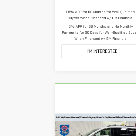
1.9% APR for 60 Months for Well-Qualified
Buyers When Financed w/ GM Financial
0% APR for 36 Months and No Monthly
Payments for 90 Days for Well-Qualified Buy
When Financed w/ GM Financial
I'M INTERESTED
Compare Vehicle
CARBRAVO
2023
$28,798
CHRYSLER PACIFICA
EVERYONE PRICE