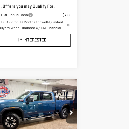
. Offers you may Qualify For:
 GMF Bonus Cash
-$750
.9% APR for 36 Months for Well-Qualified
Buyers When Financed w/ GM Financial
I'M INTERESTED
ompare Vehicle
$85,745
W
2026
GMC SIERRA
EVERYONE PRICE
00 HD
DENALI
:
1GT4UWEY8TF275513
Stock:
54561
el:
TK30743
Less