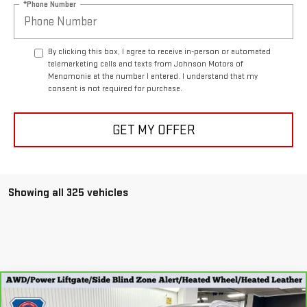
*Phone Number
By clicking this box, I agree to receive in-person or automated
telemarketing calls and texts from Johnson Motors of
Menomonie at the number I entered. I understand that my
consent is not required for purchase.
GET MY OFFER
Showing all 325 vehicles
Compare Vehicle
CARBRAVO
2023
BUICK ENVISION
$23,298