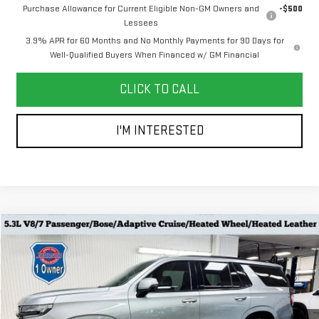
Purchase Allowance for Current Eligible Non-GM Owners and
-$500
Lessees
3.9% APR for 60 Months and No Monthly Payments for 90 Days for
Well-Qualified Buyers When Financed w/ GM Financial
CLICK TO CALL
I'M INTERESTED
Compare Vehicle
$56,778
USED
2024
CHEVROLET TAHOE
RST
EVERYONE PRICE
Special Offer
Price Drop
VIN:
1GNSKRKD8RR208148
Stock:
924206
Model:
CK10706
Less
Retail Price
$56,478