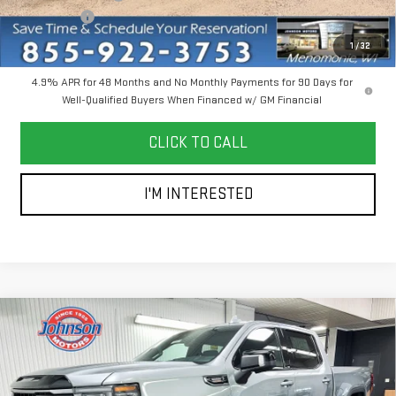
Bonus Cash
-$2,000
Everyone Price
$85,745
1
/
32
4.9% APR for 48 Months and No Monthly Payments for 90 Days for
Well-Qualified Buyers When Financed w/ GM Financial
CLICK TO CALL
I'M INTERESTED
Compare Vehicle
$66,200
NEW
2026
GMC SIERRA 1500
AT4
EVERYONE PRICE
Price Drop
VIN:
1GTUUEE85TZ368272
Stock:
54567
Model:
TK10543