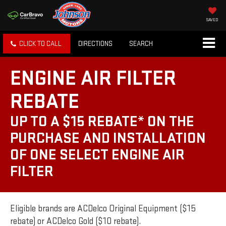
SAVED
CLICK TO CALL
DIRECTIONS
SEARCH
ENGINE AIR FILTER
REBATE
UP TO A $15 REBATE* ON THE
PURCHASE AND INSTALLATION
OF ONE SELECT ENGINE AIR
FILTER
Eligible brands are ACDelco Original Equipment ($15
rebate) or ACDelco Gold ($10 rebate).