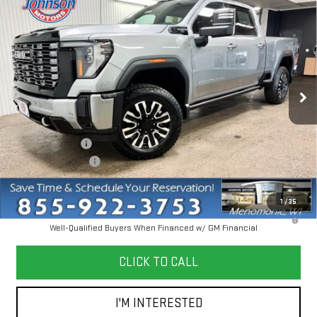
NEW
2026
GMC SIERRA 3500 HD
DENALI
$96,355
ULTIMATE
EVERYONE PRICE
Price Drop
VIN:
1GT4UYEY2TF221622
Stock:
54508
Model:
TK30743
Ext.
Int.
In Stock
Less
MSRP:
$102,555
Dealer Discount:
-$6,500
Dealer Service Fee
+$300
Everyone Price
$96,355
1
/
35
4.9% APR for 48 Months and No Monthly Payments for 90 Days for
Well-Qualified Buyers When Financed w/ GM Financial
CLICK TO CALL
I'M INTERESTED