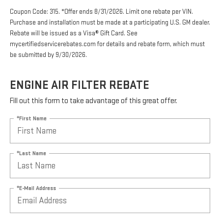
Coupon Code: 315. *Offer ends 8/31/2026. Limit one rebate per VIN.
Purchase and installation must be made at a participating U.S. GM dealer.
Rebate will be issued as a Visa® Gift Card. See
mycertifiedservicerebates.com for details and rebate form, which must
be submitted by 9/30/2026.
ENGINE AIR FILTER REBATE
Fill out this form to take advantage of this great offer.
*First Name
*Last Name
*E-Mail Address