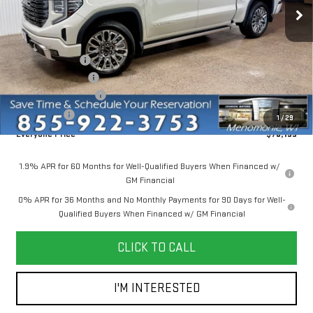
Ext.
Int.
In Stock
Less
MSRP:
$86,645
Dealer Discount:
-$6,500
Dealer Service Fee
+$300
Purchase Allowance
-$1,750
Bonus Cash
-$500
1
/
29
Everyone Price
$78,195
1.9% APR for 60 Months for Well-Qualified Buyers When Financed w/
GM Financial
0% APR for 36 Months and No Monthly Payments for 90 Days for Well-
Qualified Buyers When Financed w/ GM Financial
CLICK TO CALL
I'M INTERESTED