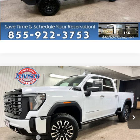
CLICK TO CALL
I'M INTERESTED
1
/
33
Compare Vehicle
NEW
2026
GMC SIERRA 3500 HD
DENALI
$97,455
ULTIMATE
EVERYONE PRICE
VIN:
1GT4UYEY9TF245027
Stock:
54548
Model:
TK30743
Ext.
Int.
In Stock
Less
MSRP:
$103,155
Dealer Discount:
-$6,000