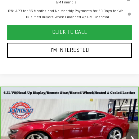
GM Financial
0% APR for 36 Months and No Monthly Payments for 90 Days for Well-
Qualified Buyers When Financed w/ GM Financial
CLICK TO CALL
I'M INTERESTED
Compare Vehicle
CARBRAVO
2019
CHEVROLET CAMARO
$41,798
2SS
EVERYONE PRICE
Special Offer
Price Drop
Less
VIN:
1G1FH1R78K0139538
Stock:
707433
Model:
1AK37
Retail Price
$41,498
16,079 mi
Ext.
Int.
Dealer Service Fee
+$300