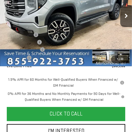
Ext.
Int.
Courtesy Transportation Unit
Less
MSRP:
$74,150
Dealer Discount:
-$6,000
Dealer Service Fee
+$300
Purchase Allowance
-$1,750
Bonus Cash
-$500
1
/
33
Everyone Price
$66,200
1.9% APR for 60 Months for Well-Qualified Buyers When Financed w/
GM Financial
0% APR for 36 Months and No Monthly Payments for 90 Days for Well-
Qualified Buyers When Financed w/ GM Financial
CLICK TO CALL
I'M INTERESTED