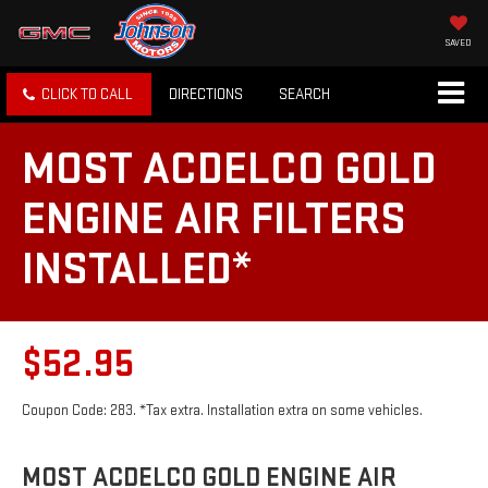
SAVED
CLICK TO CALL
DIRECTIONS
SEARCH
MOST ACDELCO GOLD
ENGINE AIR FILTERS
INSTALLED*
$52.95
Coupon Code: 283. *Tax extra. Installation extra on some vehicles.
MOST ACDELCO GOLD ENGINE AIR