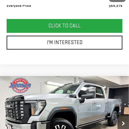
Everyone Price
$54,275
CLICK TO CALL
I'M INTERESTED
Compare Vehicle
NEW
2026
GMC SIERRA 3500 HD
DENALI
$96,355
ULTIMATE
EVERYONE PRICE
Price Drop
VIN:
1GT4UYEY2TF221622
Stock:
54508
Model:
TK30743
Ext.
Int.
In Stock
Less