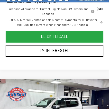
Add. Offers you may Qualify For:
Purchase Allowance for Current Eligible Non-GM Owners and
-$500
Lessees
3.9% APR for 60 Months and No Monthly Payments for 90 Days for
Well-Qualified Buyers When Financed w/ GM Financial
CLICK TO CALL
I'M INTERESTED
Compare Vehicle
NEW
2026
GMC SIERRA 1500
DENALI
$78,195
ULTIMATE
EVERYONE PRICE
Price Drop
VIN:
1GTUUHE89TZ271366
Stock:
54555
Model:
TK10543