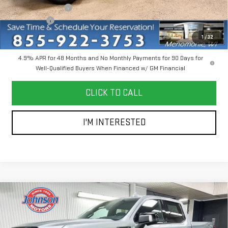
Dealer Service Fee
+$300
Bonus Cash
-$2,000
Everyone Price
$85,745
1
/
32
4.9% APR for 48 Months and No Monthly Payments for 90 Days for
Well-Qualified Buyers When Financed w/ GM Financial
CLICK TO CALL
I'M INTERESTED
Compare Vehicle
$66,200
NEW
2026
GMC SIERRA 1500
AT4
EVERYONE PRICE
Price Drop