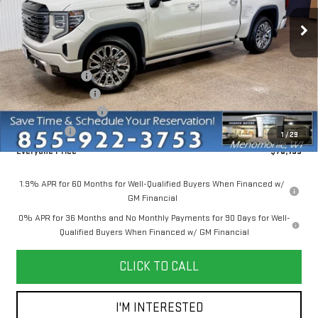
Ext.
Int.
In Stock
Less
MSRP:
$86,645
Dealer Discount:
-$6,500
Dealer Service Fee
+$300
Purchase Allowance
-$1,750
Bonus Cash
-$500
1
/
29
Everyone Price
$78,195
1.9% APR for 60 Months for Well-Qualified Buyers When Financed w/
GM Financial
0% APR for 36 Months and No Monthly Payments for 90 Days for Well-
Qualified Buyers When Financed w/ GM Financial
CLICK TO CALL
I'M INTERESTED