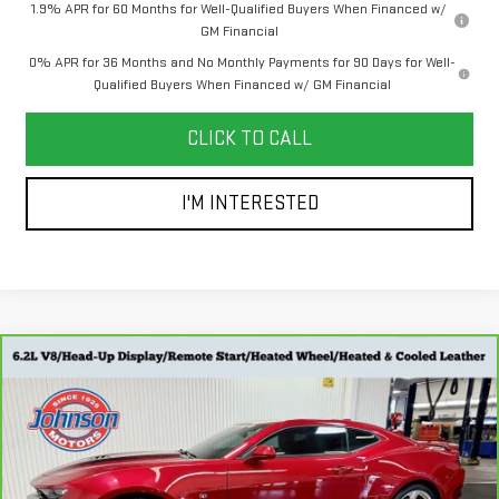
1.9% APR for 60 Months for Well-Qualified Buyers When Financed w/
GM Financial
0% APR for 36 Months and No Monthly Payments for 90 Days for Well-
Qualified Buyers When Financed w/ GM Financial
CLICK TO CALL
I'M INTERESTED
Compare Vehicle
CARBRAVO
2019
CHEVROLET CAMARO
$41,798
2SS
EVERYONE PRICE
Special Offer
Price Drop
Less
VIN:
1G1FH1R78K0139538
Stock:
707433
Model:
1AK37
Retail Price
$41,498