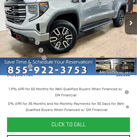
VIN:
1GTUUEE85TZ368272
Stock:
54567
Model:
TK10543
Ext.
Int.
Courtesy Transportation Unit
Less
MSRP:
$74,150
Dealer Discount:
-$6,000
Dealer Service Fee
+$300
Purchase Allowance
-$1,750
Bonus Cash
-$500
1
/
33
Everyone Price
$66,200
1.9% APR for 60 Months for Well-Qualified Buyers When Financed w/
GM Financial
0% APR for 36 Months and No Monthly Payments for 90 Days for Well-
Qualified Buyers When Financed w/ GM Financial
CLICK TO CALL