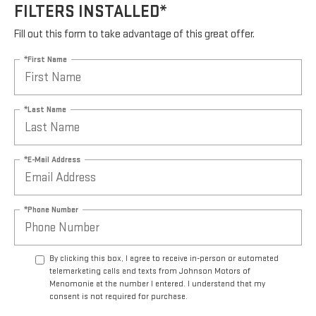
FILTERS INSTALLED*
Fill out this form to take advantage of this great offer.
*First Name
*Last Name
*E-Mail Address
*Phone Number
By clicking this box, I agree to receive in-person or automated
telemarketing calls and texts from Johnson Motors of
Menomonie at the number I entered. I understand that my
consent is not required for purchase.