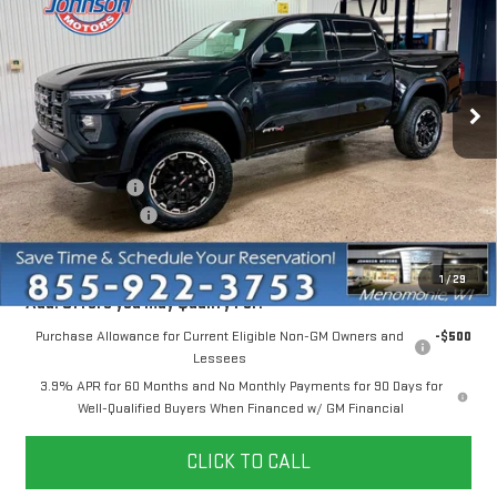
EVERYONE PRICE
VIN:
1GTP2DEK7T1194521
Stock:
54515
Model:
T4E43
Ext.
In Stock
Less
MSRP:
$48,830
Dealer Discount:
-$2,204
Dealer Service Fee
+$300
Everyone Price
$46,926
1
/
29
Add. Offers you may Qualify For:
Purchase Allowance for Current Eligible Non-GM Owners and
-$500
Lessees
3.9% APR for 60 Months and No Monthly Payments for 90 Days for
Well-Qualified Buyers When Financed w/ GM Financial
CLICK TO CALL