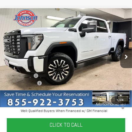
Compare Vehicle
NEW
2026
GMC SIERRA 3500 HD
DENALI
$97,455
ULTIMATE
EVERYONE PRICE
VIN:
1GT4UYEY9TF245027
Stock:
54548
Model:
TK30743
Ext.
Int.
In Stock
Less
MSRP:
$103,155
Dealer Discount:
-$6,000
Dealer Service Fee
+$300
Everyone Price
$97,455
1
/
34
4.9% APR for 48 Months and No Monthly Payments for 90 Days for
Well-Qualified Buyers When Financed w/ GM Financial
CLICK TO CALL