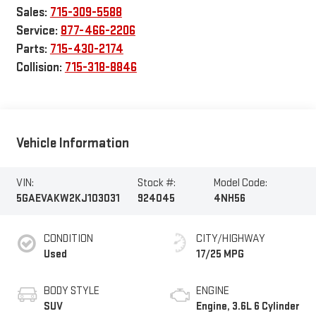
Sales:
715-309-5588
Service:
877-466-2206
Parts:
715-430-2174
Collision:
715-318-8846
Vehicle Information
VIN:
Stock #:
Model Code:
5GAEVAKW2KJ103031
924045
4NH56
CONDITION
CITY/HIGHWAY
Used
17/25 MPG
BODY STYLE
ENGINE
SUV
Engine, 3.6L 6 Cylinder