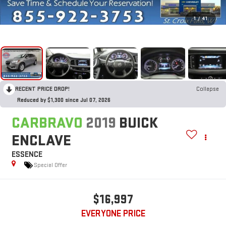
1
/
41
RECENT PRICE DROP!
Collapse
Reduced by $1,300 since Jul 07, 2026
CARBRAVO
2019
BUICK
ENCLAVE
ESSENCE
Special Offer
$16,997
EVERYONE PRICE