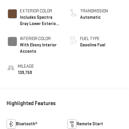
EXTERIOR COLOR
TRANSMISSION
Includes Spectra
Automatic
Gray Lower Exterior
Accent Color.)
INTERIOR COLOR
FUEL TYPE
With Ebony Interior
Gasoline Fuel
Accents
MILEAGE
139,759
Highlighted Features
Bluetooth®
Remote Start