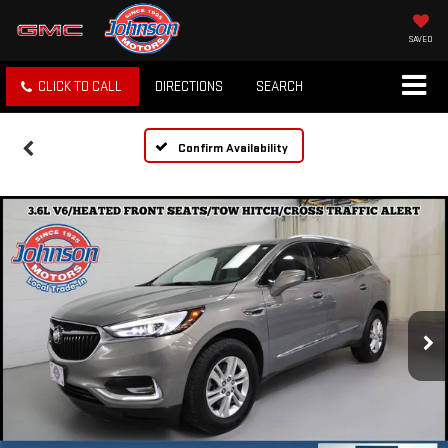
SAVED
CLICK TO CALL
DIRECTIONS
SEARCH
Confirm Availability