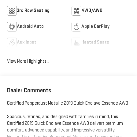
3rd Row Seating
4WD/AWD
Android Auto
Apple CarPlay
Aux Input
Heated Seats
View More Highlights...
Dealer Comments
Certified Pepperdust Metallic 2019 Buick Enclave Essence AWD
Spacious, refined, and designed with families in mind, this
Certified 2019 Buick Enclave Essence AWD delivers premium
comfort, advanced capability, and impressive versatility.
Finished in distinctive Pepperdust Metallic and powered by a