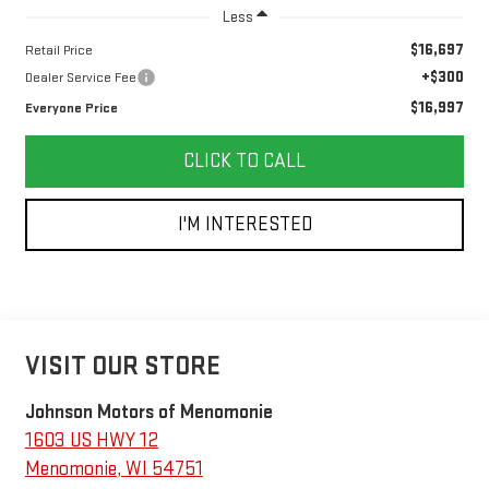
Less
$16,697
Retail Price
+$300
Dealer Service Fee
$16,997
Everyone Price
CLICK TO CALL
I'M INTERESTED
VISIT OUR STORE
Johnson Motors of Menomonie
1603 US HWY 12
Menomonie
,
WI
54751