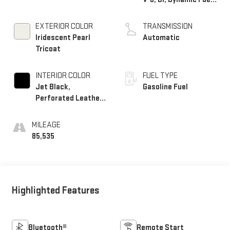
Mgt, V V T
EXTERIOR COLOR
TRANSMISSION
Iridescent Pearl
Automatic
Tricoat
INTERIOR COLOR
FUEL TYPE
Jet Black,
Gasoline Fuel
Perforated Leather-
Appointed Seat Trim
MILEAGE
85,535
Highlighted Features
Bluetooth®
Remote Start