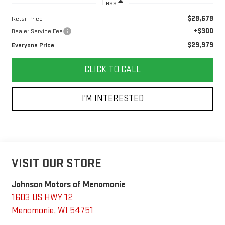
Less
$29,679
Retail Price
+$300
Dealer Service Fee
$29,979
Everyone Price
CLICK TO CALL
I'M INTERESTED
VISIT OUR STORE
Johnson Motors of Menomonie
1603 US HWY 12
Menomonie
,
WI
54751