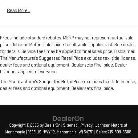
Alert with Side Blind Zone Alert and (UFG) Rear Cross Traffic
Alert (Includes Perimeter Lighting., LTZ PREMIUM PACKAGE
Read More...
includes (PCZ) LTZ Convenience Package, (PCN) LTZ
Convenience Package II, (PQB) Safety Package, (PDJ) Safety
Package II, (CF5) power sunroof and (RD2) 20 Polished finish
wheels, LTZ CONVENIENCE PACKAGE II includes (IOT) Chevrolet
Prices include standard rebates. MSRP may not represent actual sale
Infotainment System with Navigation and 8 diagonal color
price. Johnson Motors sales price for all, while supplies last. See dealer
touch-screen, (UQA) Bose Premium Audio System and (K4C)
for details. Service fees may be applied to final sales price. Disclaimer:
Wireless Charging, LTZ CONVENIENCE PACKAGE includes (A50)
The Manufacturer’s Suggested Retail Price excludes tax, title, license,
bucket seats with (D07) center console, (KQV) heated and
dealer fees and optional equipment. Dealer sets final price. Dealer
ventilated front seats, (A48) rear sliding power window, (UG1)
Discount applied to everyone
Universal Home Remote, (MCZ) 2 USB ports with auxiliary input
The Manufacturer's Suggested Retail Price excludes tax, title, license,
and (QT6) power up/down tailgate; Crew Cab models include
dealer fees and optional equipment. Dealer sets final price.
(KA6) rear heated seats , USB PORTS, 2 (FIRST ROW) LOCATED
ON INSTRUMENT PANEL, UNIVERSAL HOME REMOTE,
TRANSMISSION, 8-SPEED AUTOMATIC, ELECTRONICALLY
CONTROLLED with overdrive and tow/haul mode. Includes
Cruise Grade Braking and Powertrain Grade Braking (STD), TIRES,
275/60R20 ALL-SEASON, BLACKWALL, TIRE, SPARE
Copyright © 2026
by
DealerOn
|
Sitemap
|
Privacy
| Johnson Motors of
255/80R17SL ALL-SEASON, BLACKWALL.
Menomonie
|
1603 US HWY 12,
Menomonie,
WI
54751
| Sales:
715-309-5588