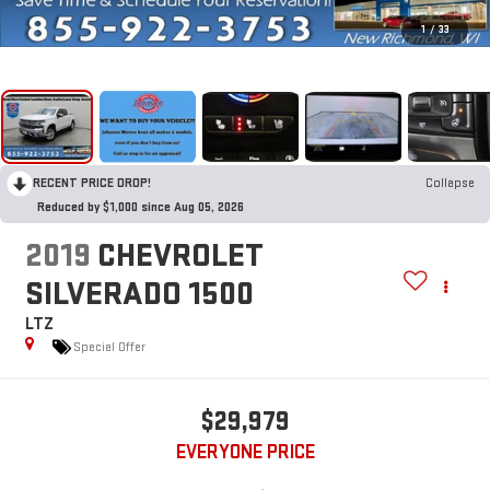
1
/
33
RECENT PRICE DROP!
Collapse
Reduced by $1,000 since Aug 05, 2026
2019
CHEVROLET
SILVERADO 1500
LTZ
Special Offer
$29,979
EVERYONE PRICE