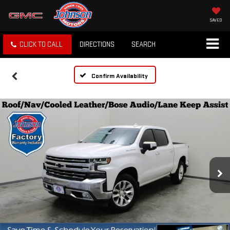
SAVED
CLICK TO CALL
DIRECTIONS
SEARCH
Confirm Availability