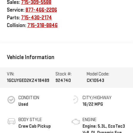
Sales:
715-309-5588
Service:
877-466-2206
Parts:
715-430-2174
Collision:
715-318-8846
Vehicle Information
VIN:
Stock #:
Model Code:
1GCUYGED2KZ418489
924740
CK10543
CONDITION
CITY/HIGHWAY
Used
16/22 MPG
BODY STYLE
ENGINE
Crew Cab Pickup
Engine: 5.3L, EcoTec3
V-8, DI, Dynamic Fuel