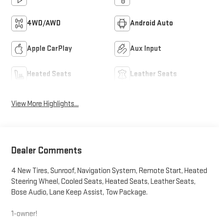
4WD/AWD
Android Auto
Apple CarPlay
Aux Input
Heated Seats
Leather Seats
View More Highlights...
Dealer Comments
4 New Tires, Sunroof, Navigation System, Remote Start, Heated
Steering Wheel, Cooled Seats, Heated Seats, Leather Seats,
Bose Audio, Lane Keep Assist, Tow Package.
1-owner!