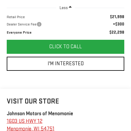
Less
$21,998
Retail Price
+$300
Dealer Service Fee
$22,298
Everyone Price
CLICK TO CALL
I'M INTERESTED
VISIT OUR STORE
Johnson Motors of Menomonie
1603 US HWY 12
Menomonie
,
WI
54751