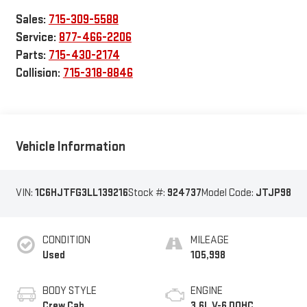
Sales:
715-309-5588
Service:
877-466-2206
Parts:
715-430-2174
Collision:
715-318-8846
Vehicle Information
VIN:
1C6HJTFG3LL139216
Stock #:
924737
Model Code:
JTJP98
CONDITION
MILEAGE
Used
105,998
BODY STYLE
ENGINE
Crew Cab
3.6L V-6 DOHC,