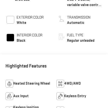
variable valve control,
regular unleaded,
engine with 285HP
EXTERIOR COLOR
TRANSMISSION
White
Automatic
INTERIOR COLOR
FUEL TYPE
Black
Regular unleaded
Highlighted Features
Heated Steering Wheel
4WD/AWD
Aux Input
Keyless Entry
Keyless Ignition