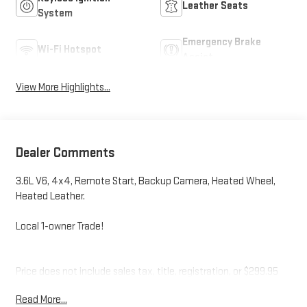
Leather Seats
System
Emergency Brake
Wi-Fi Hotspot
Assist
View More Highlights...
Dealer Comments
3.6L V6, 4x4, Remote Start, Backup Camera, Heated Wheel,
Heated Leather.
Local 1-owner Trade!
Price does not include sales tax, title, registration, or $299.95
service fee.
Read More...