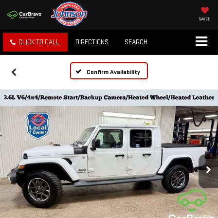
SAVED
CLICK TO CALL
DIRECTIONS
SEARCH
Confirm Availability