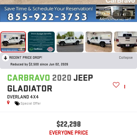
1
/
41
RECENT PRICE DROP!
Collapse
Reduced by $2,500 since Jun 02, 2026
CARBRAVO
2020
JEEP
GLADIATOR
OVERLAND 4X4
Special Offer
$22,298
EVERYONE PRICE