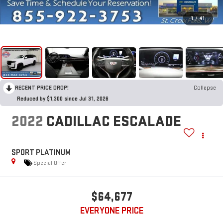
1
/
41
RECENT PRICE DROP!
Collapse
Reduced by $1,300 since Jul 31, 2026
2022
CADILLAC ESCALADE
SPORT PLATINUM
Special Offer
$64,677
EVERYONE PRICE