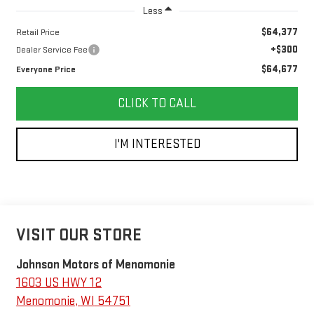
Less
$64,377
Retail Price
+$300
Dealer Service Fee
$64,677
Everyone Price
CLICK TO CALL
I'M INTERESTED
VISIT OUR STORE
Johnson Motors of Menomonie
1603 US HWY 12
Menomonie
,
WI
54751