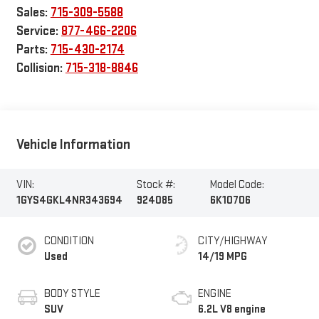
Sales:
715-309-5588
Service:
877-466-2206
Parts:
715-430-2174
Collision:
715-318-8846
Vehicle Information
VIN:
Stock #:
Model Code:
1GYS4GKL4NR343694
924085
6K10706
CONDITION
CITY/HIGHWAY
Used
14/19 MPG
BODY STYLE
ENGINE
SUV
6.2L V8 engine