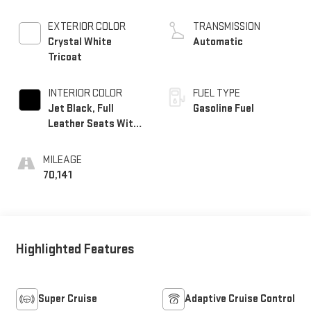
EXTERIOR COLOR
TRANSMISSION
Crystal White
Automatic
Tricoat
INTERIOR COLOR
FUEL TYPE
Jet Black, Full
Gasoline Fuel
Leather Seats With
Semi-Aniline
Leather Seating
MILEAGE
Surfaces With
70,141
Mondrian Quilting
Highlighted Features
Super Cruise
Adaptive Cruise Control