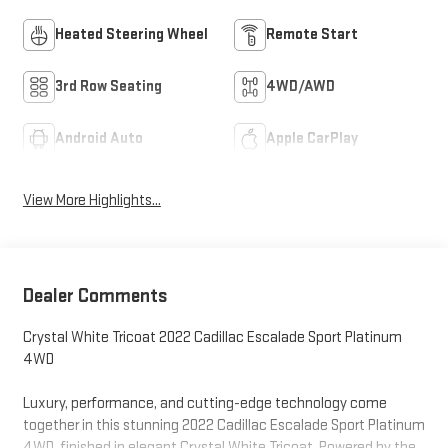
Heated Steering Wheel
Remote Start
3rd Row Seating
4WD/AWD
Android Auto
Apple CarPlay
View More Highlights...
Dealer Comments
Crystal White Tricoat 2022 Cadillac Escalade Sport Platinum
4WD
Luxury, performance, and cutting-edge technology come
together in this stunning 2022 Cadillac Escalade Sport Platinum
4WD, finished in elegant Crystal White Tricoat. Powered by the