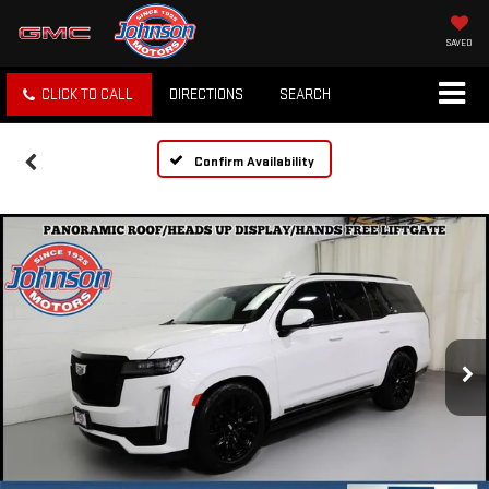
SAVED
CLICK TO CALL
DIRECTIONS
SEARCH
Confirm Availability