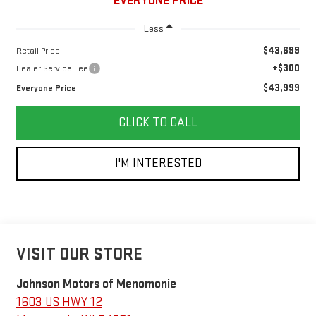
EVERYONE PRICE
Less
$43,699
Retail Price
+$300
Dealer Service Fee
$43,999
Everyone Price
CLICK TO CALL
I'M INTERESTED
VISIT OUR STORE
Johnson Motors of Menomonie
1603 US HWY 12