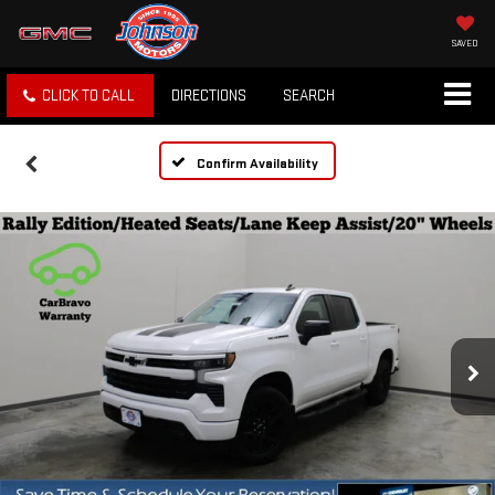
SAVED
CLICK TO CALL
DIRECTIONS
SEARCH
Confirm Availability