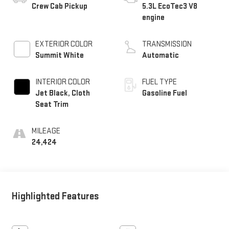
Crew Cab Pickup
5.3L EcoTec3 V8
engine
EXTERIOR COLOR
TRANSMISSION
Summit White
Automatic
INTERIOR COLOR
FUEL TYPE
Jet Black, Cloth
Gasoline Fuel
Seat Trim
MILEAGE
24,424
Highlighted Features