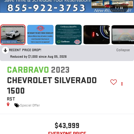
1
/
33
RECENT PRICE DROP!
Collapse
Reduced by $1,000 since Aug 05, 2026
CARBRAVO
2023
CHEVROLET SILVERADO
1500
RST
Special Offer
$43,999