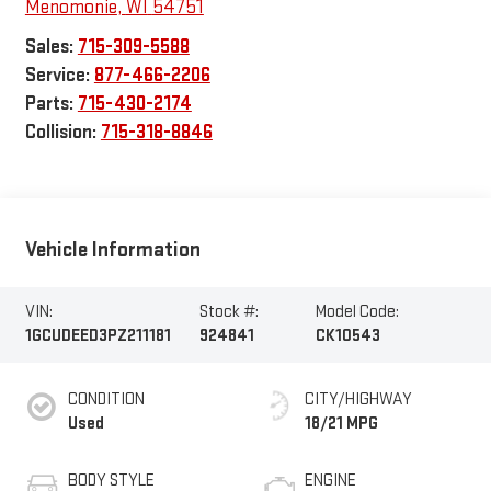
Menomonie
,
WI
54751
Sales:
715-309-5588
Service:
877-466-2206
Parts:
715-430-2174
Collision:
715-318-8846
Vehicle Information
VIN:
Stock #:
Model Code:
1GCUDEED3PZ211181
924841
CK10543
CONDITION
CITY/HIGHWAY
Used
18/21 MPG
BODY STYLE
ENGINE