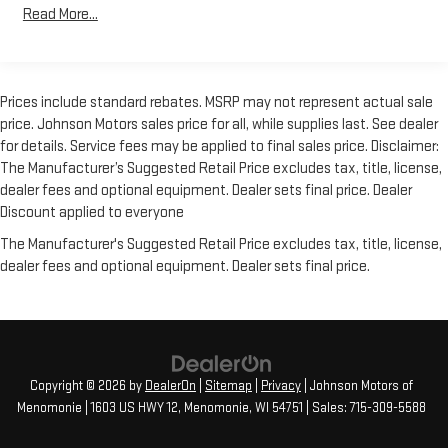
However, because even the best processes can break down, we
Read More...
encourage you to check the recall status of any vehicle
through your GM account and NHTSA.
Standard Limited Warranty:
Every certified used vehicle
Prices include standard rebates. MSRP may not represent actual sale
2
comes equipped with a Standard Limited Warranty
to help you
price. Johnson Motors sales price for all, while supplies last. See dealer
feel confident in your purchase and on the road.
for details. Service fees may be applied to final sales price. Disclaimer:
Vehicles with less than 10 model years and 100,000 miles
The Manufacturer’s Suggested Retail Price excludes tax, title, license,
get 12-Month/12,000-Mile Bumper-To-Bumper Limited
dealer fees and optional equipment. Dealer sets final price. Dealer
3
Warranty
coverage with no deductible.
Discount applied to everyone
Non-GM vehicle coverage terms different in the state of
The Manufacturer's Suggested Retail Price excludes tax, title, license,
California. See dealer for details.
dealer fees and optional equipment. Dealer sets final price.
Vehicles greater than 10 and less than 15 model years
and/or greater than 100,000 and less than 150,000 miles
4
get 30-Day/1,000-Mile Powertrain Limited Warranty
coverage.
Copyright © 2026
by
DealerOn
|
Sitemap
|
Privacy
| Johnson Motors of
Certified Service Centers:
There are 3,800+ Certified Service
Menomonie
|
1603 US HWY 12,
Menomonie,
WI
54751
| Sales:
715-309-5588
Centers nationwide, so you can get your vehicle serviced or
repaired no matter where you drive.