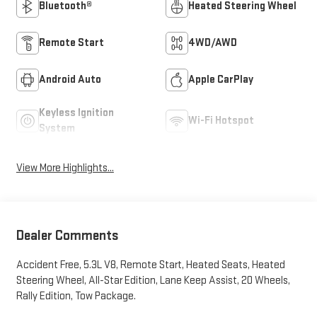
Bluetooth®
Heated Steering Wheel
Remote Start
4WD/AWD
Android Auto
Apple CarPlay
Keyless Ignition
Wi-Fi Hotspot
System
View More Highlights...
Dealer Comments
Accident Free, 5.3L V8, Remote Start, Heated Seats, Heated
Steering Wheel, All-Star Edition, Lane Keep Assist, 20 Wheels,
Rally Edition, Tow Package.