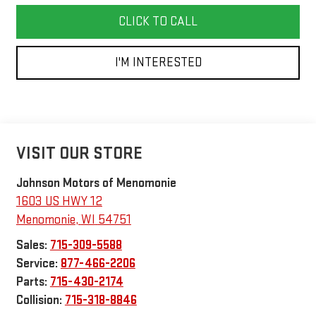
CLICK TO CALL
I'M INTERESTED
VISIT OUR STORE
Johnson Motors of Menomonie
1603 US HWY 12
Menomonie
,
WI
54751
Sales:
715-309-5588
Service:
877-466-2206
Parts:
715-430-2174
Collision:
715-318-8846