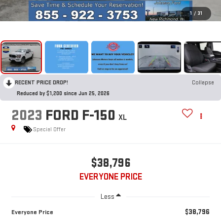
1
/
31
RECENT PRICE DROP!
Collapse
Reduced by $1,200 since Jun 25, 2026
2023
FORD F-150
XL
Special Offer
$38,796
EVERYONE PRICE
Less
$38,796
Everyone Price