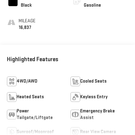
Black
Gasoline
MILEAGE
16,837
Highlighted Features
4WD/AWD
Cooled Seats
Heated Seats
Keyless Entry
Power
Emergency Brake
Tailgate/Liftgate
Assist
Sunroof/Moonroof
Rear View Camera