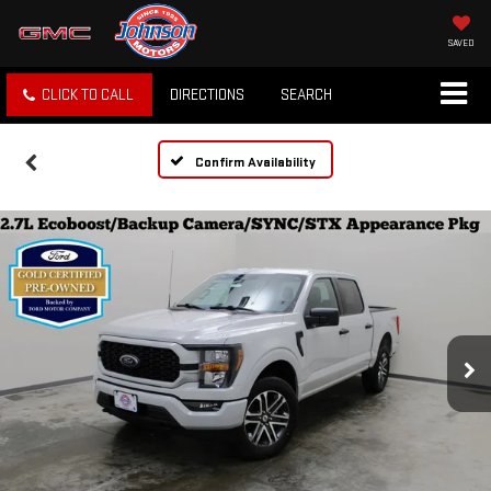
SAVED
CLICK TO CALL
DIRECTIONS
SEARCH
Confirm Availability