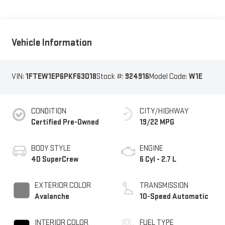
Vehicle Information
VIN:
1FTEW1EP6PKF63018
Stock #:
924916
Model Code:
W1E
CONDITION
CITY/HIGHWAY
Certified Pre-Owned
19/22 MPG
BODY STYLE
ENGINE
4D SuperCrew
6 Cyl - 2.7 L
EXTERIOR COLOR
TRANSMISSION
Avalanche
10-Speed Automatic
INTERIOR COLOR
FUEL TYPE