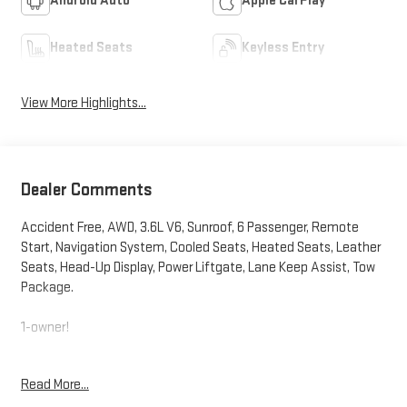
Android Auto
Apple CarPlay
Heated Seats
Keyless Entry
View More Highlights...
Dealer Comments
Accident Free, AWD, 3.6L V6, Sunroof, 6 Passenger, Remote
Start, Navigation System, Cooled Seats, Heated Seats, Leather
Seats, Head-Up Display, Power Liftgate, Lane Keep Assist, Tow
Package.
1-owner!
This vehicle comes with a bumper-to-bumper limited factory
Read More...
warranty 12 Months or 12,000 Miles. It also comes with a