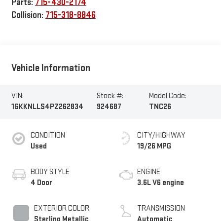
Parts:
715-430-2174
Collision:
715-318-8846
Vehicle Information
VIN:
Stock #:
Model Code:
1GKKNLLS4PZ262834
924687
TNC26
CONDITION
CITY/HIGHWAY
Used
19/26 MPG
BODY STYLE
ENGINE
4 Door
3.6L V6 engine
EXTERIOR COLOR
TRANSMISSION
Sterling Metallic
Automatic