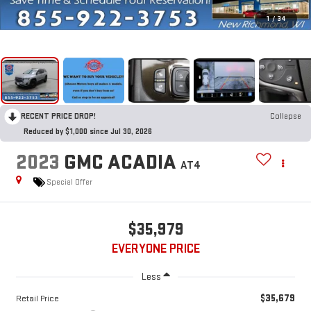
1
/
34
RECENT PRICE DROP!
Collapse
Reduced by $1,000 since Jul 30, 2026
2023
GMC ACADIA
AT4
Special Offer
$35,979
EVERYONE PRICE
Less
$35,679
Retail Price