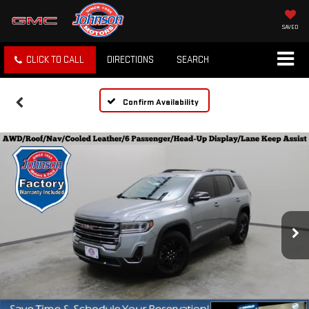
SAVED
CLICK TO CALL
DIRECTIONS
SEARCH
Confirm Availability