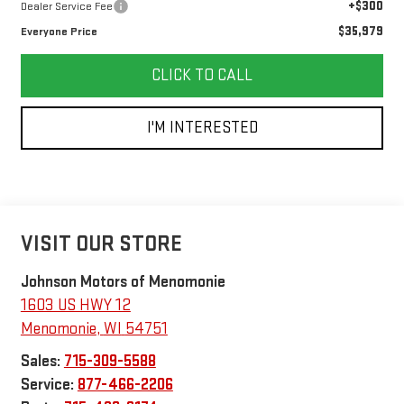
+$300
Dealer Service Fee
$35,979
Everyone Price
CLICK TO CALL
I'M INTERESTED
VISIT OUR STORE
Johnson Motors of Menomonie
1603 US HWY 12
Menomonie
,
WI
54751
Sales:
715-309-5588
Service:
877-466-2206