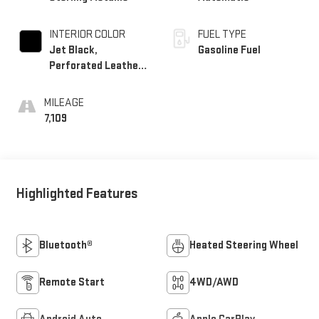
INTERIOR COLOR
FUEL TYPE
Jet Black,
Gasoline Fuel
Perforated Leather-
Appointed Seat Trim
MILEAGE
7,109
Highlighted Features
Bluetooth®
Heated Steering Wheel
Remote Start
4WD/AWD