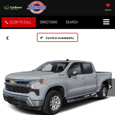
SAVED
CLICK TO CALL
DIRECTIONS
SEARCH
Confirm Availability