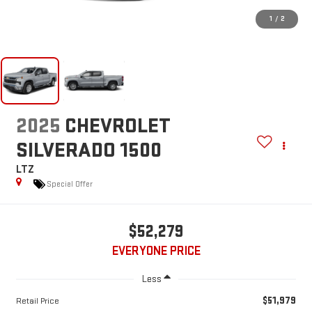
1
/
2
2025
CHEVROLET
SILVERADO 1500
LTZ
Special Offer
$52,279
EVERYONE PRICE
Less
$51,979
Retail Price