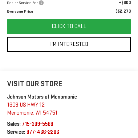
+$300
Dealer Service Fee
$52,279
Everyone Price
CLICK TO CALL
I'M INTERESTED
VISIT OUR STORE
Johnson Motors of Menomonie
1603 US HWY 12
Menomonie
,
WI
54751
Sales:
715-309-5588
Service:
877-466-2206