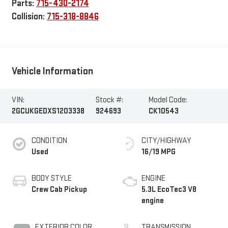
Parts:
715-430-2174
Collision:
715-318-8846
Vehicle Information
VIN:
Stock #:
Model Code:
2GCUKGEDXS1203338
924693
CK10543
CONDITION
CITY/HIGHWAY
Used
16/19 MPG
BODY STYLE
ENGINE
Crew Cab Pickup
5.3L EcoTec3 V8
engine
EXTERIOR COLOR
TRANSMISSION