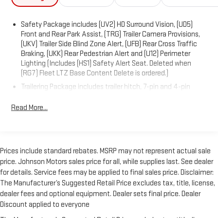
Safety Package includes (UV2) HD Surround Vision, (UD5)
Front and Rear Park Assist, (TRG) Trailer Camera Provisions,
(UKV) Trailer Side Blind Zone Alert, (UFB) Rear Cross Traffic
Braking, (UKK) Rear Pedestrian Alert and (U12) Perimeter
Lighting (Includes (HS1) Safety Alert Seat. Deleted when
(RG7) Fleet LTZ Base Content Delete is ordered.)
Trailering Package includes trailer hitch, 7-pin and 4-pin
connectors and (CTT) Hitch Guidance
Read More...
Chevy Safety Assist includes (UHY) Automatic Emergency
Braking, (UKJ) Front Pedestrian Braking, (UHX) Lane Keep
Assist with Lane Departure Warning, (UE4) Following
Distance Indicator, (UEU) Forward Collision Alert and (TQ5)
IntelliBeam
Prices include standard rebates. MSRP may not represent actual sale
price. Johnson Motors sales price for all, while supplies last. See dealer
LTZ Plus Package includes (PCZ) LTZ Convenience Package
for details. Service fees may be applied to final sales price. Disclaimer:
and (PQB) Safety Package (Dealers in the following states
may order (TUF) Texas Edition badging: Arkansas, Louisiana,
The Manufacturer’s Suggested Retail Price excludes tax, title, license,
New Mexico, Oklahoma and Texas. Deleted when (RG7) Fleet
dealer fees and optional equipment. Dealer sets final price. Dealer
LTZ Base Content Delete is ordered.)
Discount applied to everyone
LTZ Convenience Package includes (A50) bucket seats with