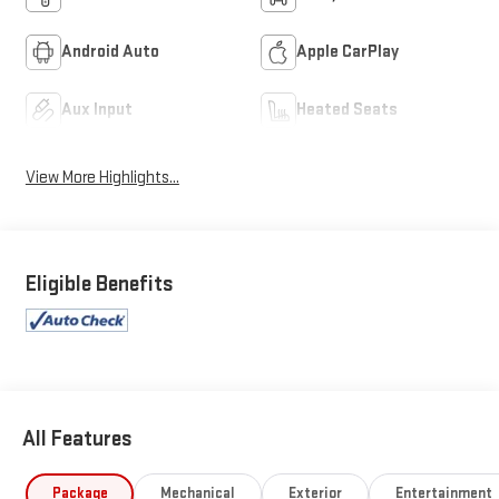
Android Auto
Apple CarPlay
Aux Input
Heated Seats
View More Highlights...
Eligible Benefits
All Features
Package
Mechanical
Exterior
Entertainment