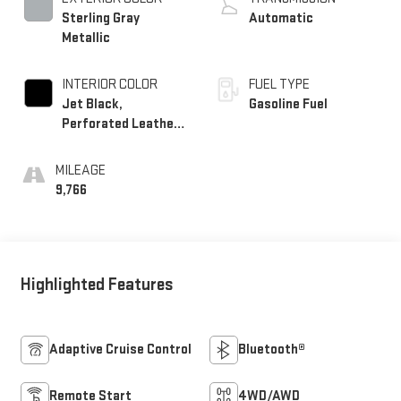
Sterling Gray
Automatic
Metallic
INTERIOR COLOR
FUEL TYPE
Jet Black,
Gasoline Fuel
Perforated Leather-
Appointed Front
Outboard Seating
MILEAGE
Positions
9,766
Highlighted Features
Adaptive Cruise Control
Bluetooth®
Remote Start
4WD/AWD