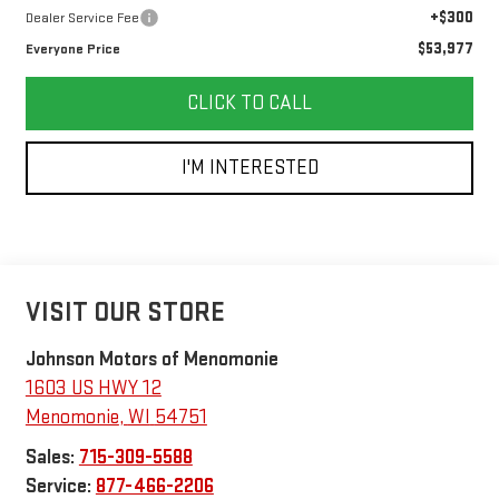
+$300
Dealer Service Fee
$53,977
Everyone Price
CLICK TO CALL
I'M INTERESTED
VISIT OUR STORE
Johnson Motors of Menomonie
1603 US HWY 12
Menomonie
,
WI
54751
Sales:
715-309-5588
Service:
877-466-2206