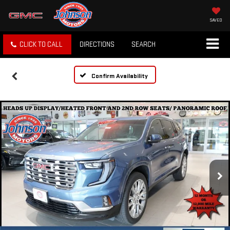
SAVED
CLICK TO CALL
DIRECTIONS
SEARCH
Confirm Availability