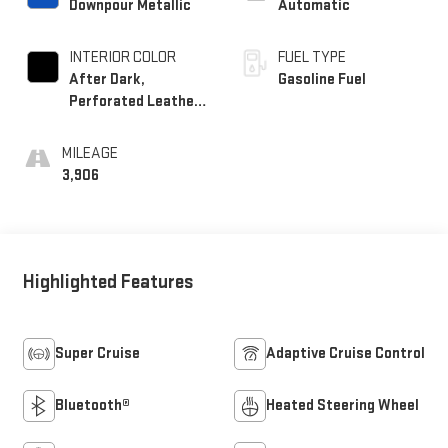
Downpour Metallic
Automatic
INTERIOR COLOR
FUEL TYPE
After Dark,
Gasoline Fuel
Perforated Leather-
Appointed Seat Trim
MILEAGE
3,906
Highlighted Features
Super Cruise
Adaptive Cruise Control
Bluetooth®
Heated Steering Wheel