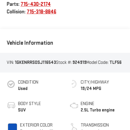
Parts:
715-430-2174
Collision:
715-318-8846
Vehicle Information
VIN:
1GKENRRS0SJ116543
Stock #:
924919
Model Code:
TLF56
CONDITION
CITY/HIGHWAY
Used
19/24 MPG
BODY STYLE
ENGINE
SUV
2.5L Turbo engine
EXTERIOR COLOR
TRANSMISSION