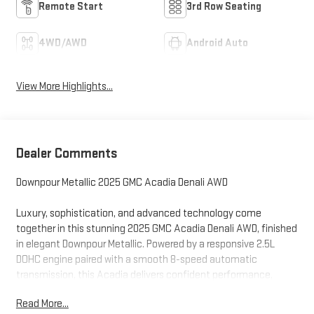
Remote Start
3rd Row Seating
4WD/AWD
Android Auto
View More Highlights...
Dealer Comments
Downpour Metallic 2025 GMC Acadia Denali AWD
Luxury, sophistication, and advanced technology come
together in this stunning 2025 GMC Acadia Denali AWD, finished
in elegant Downpour Metallic. Powered by a responsive 2.5L
DOHC engine paired with a smooth 8-speed automatic
transmission, this Acadia delivers confident performance,
refined handling, and all-weather capability with the
Read More...
confidence of All-Wheel Drive.