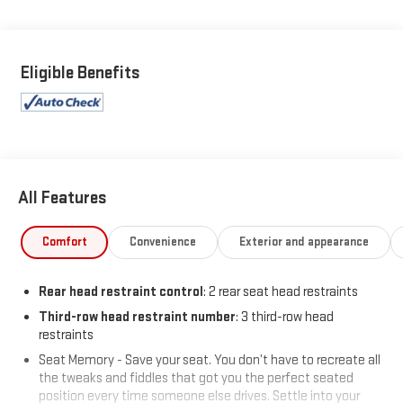
As GMC's premium trim level, the Denali offers exceptional
craftsmanship, upscale materials, and advanced technology
throughout the cabin. Enhanced by the desirable Denali
Eligible Benefits
Reserve Package, this Acadia takes luxury and comfort to an
even higher level.
Inside, you'll find premium After Dark leather seating, heated
and ventilated front seats, memory settings, and a spacious
interior designed to keep every passenger comfortable on long
All Features
road trips and daily commutes alike.
Comfort
Convenience
Exterior and appearance
Technology and premium features include:
Heads-Up Display
Rear head restraint control
: 2 rear seat head restraints
Bose Performance 16-Speaker Audio System with Subwoofer
Third-row head restraint number
: 3 third-row head
Panoramic Power Sunroof with Sunshade
restraints
Power Liftgate
Seat Memory - Save your seat. You don’t have to recreate all
Memory Package
the tweaks and fiddles that got you the perfect seated
Advanced GMC infotainment system
position every time someone else drives. Settle into your