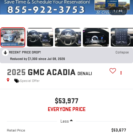
1
/
40
RECENT PRICE DROP!
Collapse
Reduced by $1,300 since Jul 08, 2026
2025
GMC ACADIA
DENALI
Special Offer
$53,977
EVERYONE PRICE
Less
$53,677
Retail Price